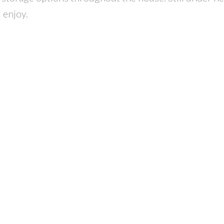
 enjoy.