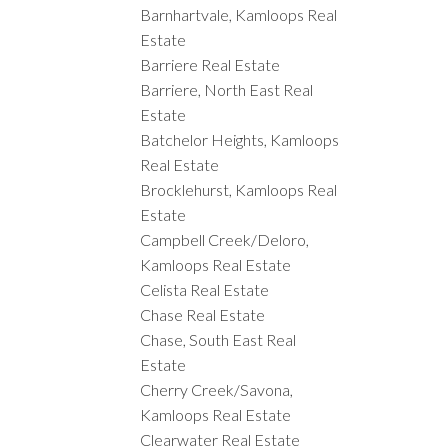
Barnhartvale, Kamloops Real
Estate
Barriere Real Estate
Barriere, North East Real
Estate
Batchelor Heights, Kamloops
Real Estate
Brocklehurst, Kamloops Real
Estate
Campbell Creek/Deloro,
Kamloops Real Estate
Celista Real Estate
Chase Real Estate
Chase, South East Real
Estate
Cherry Creek/Savona,
Kamloops Real Estate
Clearwater Real Estate