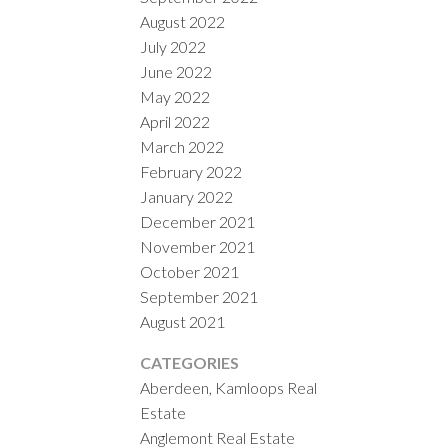
August 2022
July 2022
June 2022
May 2022
April 2022
March 2022
February 2022
January 2022
December 2021
November 2021
October 2021
September 2021
August 2021
CATEGORIES
Aberdeen, Kamloops Real
Estate
Anglemont Real Estate