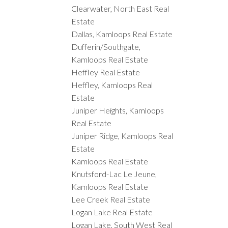
Clearwater, North East Real
Estate
Dallas, Kamloops Real Estate
Dufferin/Southgate,
Kamloops Real Estate
Heffley Real Estate
Heffley, Kamloops Real
Estate
Juniper Heights, Kamloops
Real Estate
Juniper Ridge, Kamloops Real
Estate
Kamloops Real Estate
Knutsford-Lac Le Jeune,
Kamloops Real Estate
Lee Creek Real Estate
Logan Lake Real Estate
Logan Lake, South West Real