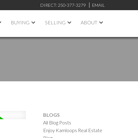
DIRECT:
250-377-3279
EMAIL
BUYING
SELLING
ABOUT
BLOGS
All Blog Posts
Enjoy Kamloops Real Estate
Blog