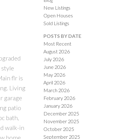
New Listings
Open Houses
Sold Listings
POSTS BY DATE
Most Recent
August 2026
upgraded
July 2026
ILTERS
June 2026
 style
May 2026
in flr is
April 2026
ng. Living
March 2026
ar garage
February 2026
January 2026
ng patio
December 2025
c bath,
November 2025
d walk-in
October 2025
September 2025
new home