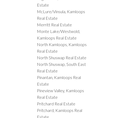
Estate
McLure/Vinsula, Kamloops
Real Estate
Merritt Real Estate
Monte Lake/Westwold,
Kamloops Real Estate
North Kamloops, Kamloops
Real Estate
North Shuswap Real Estate
North Shuswap, South East
Real Estate
Pinantan, Kamloops Real
Estate
Pineview Valley, Kamloops
Real Estate
Pritchard Real Estate
Pritchard, Kamloops Real
Estate