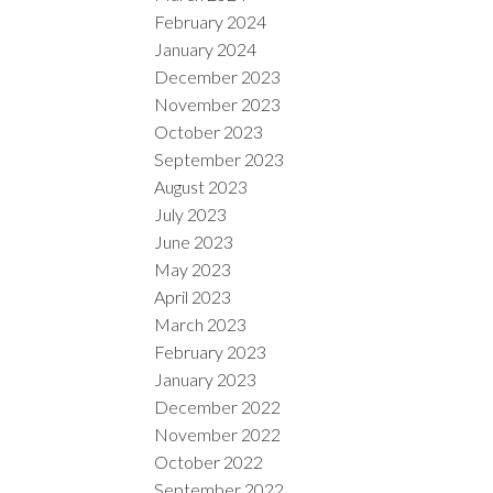
February 2024
January 2024
December 2023
November 2023
October 2023
September 2023
August 2023
July 2023
June 2023
May 2023
April 2023
March 2023
February 2023
January 2023
December 2022
November 2022
October 2022
September 2022