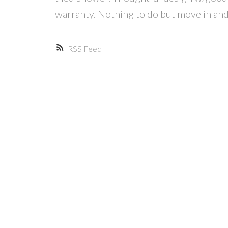
warranty. Nothing to do but move in and
RSS