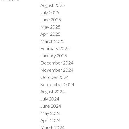
August 2025
July 2025
June 2025
May 2025
April 2025
March 2025
February 2025
January 2025
December 2024
November 2024
October 2024
September 2024
August 2024
July 2024
June 2024
May 2024
April 2024
March 2024