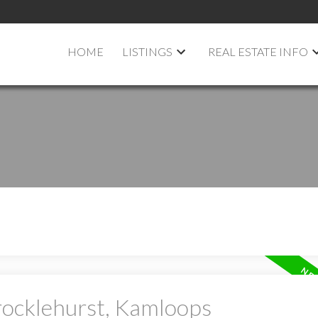
HOME
LISTINGS
REAL ESTATE INFO
rocklehurst, Kamloops