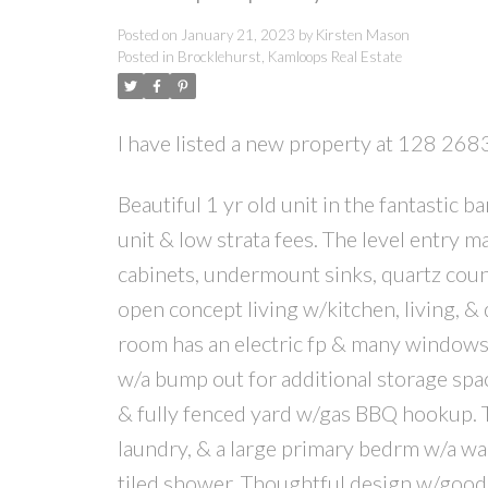
Posted on
January 21, 2023
by
Kirsten Mason
Posted in
Brocklehurst, Kamloops Real Estate
I have listed a new property at 128 2
Beautiful 1 yr old unit in the fantastic
unit & low strata fees. The level entry 
cabinets, undermount sinks, quartz count
open concept living w/kitchen, living, & 
room has an electric fp & many windows l
w/a bump out for additional storage spac
& fully fenced yard w/gas BBQ hookup. T
laundry, & a large primary bedrm w/a wa
tiled shower. Thoughtful design w/good