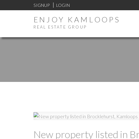
SIGNUP
LOGIN
ENJOY KAMLOOPS
REAL ESTATE GROUP
New property listed in B