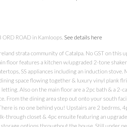
683 ORD ROAD in Kamloops.
See details here
 bareland strata community of Catalpa. No GST on this 
PRICE
F
main floor features a kitchen w/upgraded 2-tone shaker
ertops, SS appliances including an induction stove. Ma
dining space flowing together & luxury vinyl plank flri
etting. Also on the main floor are a 2pc bath & a 2-c
e. From the dining area step out onto your south faci
here is no one behind you! Upstairs are 2 bedrms, 4p
lk-through closet & 4pc ensuite featuring an upgrade
 storage options throughout the house. Still under 