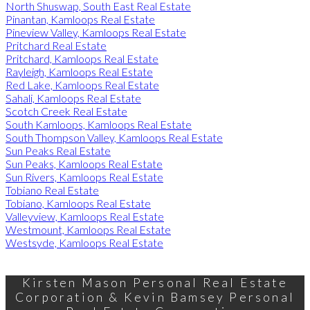
North Shuswap, South East Real Estate
Pinantan, Kamloops Real Estate
Pineview Valley, Kamloops Real Estate
Pritchard Real Estate
Pritchard, Kamloops Real Estate
Rayleigh, Kamloops Real Estate
Red Lake, Kamloops Real Estate
Sahali, Kamloops Real Estate
Scotch Creek Real Estate
South Kamloops, Kamloops Real Estate
South Thompson Valley, Kamloops Real Estate
Sun Peaks Real Estate
Sun Peaks, Kamloops Real Estate
Sun Rivers, Kamloops Real Estate
Tobiano Real Estate
Tobiano, Kamloops Real Estate
Valleyview, Kamloops Real Estate
Westmount, Kamloops Real Estate
Westsyde, Kamloops Real Estate
Kirsten Mason Personal Real Estate
Corporation & Kevin Bamsey Personal