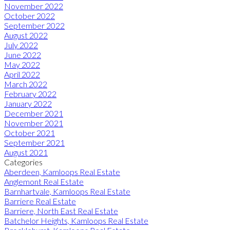
November 2022
October 2022
September 2022
August 2022
July 2022
June 2022
May 2022
April 2022
March 2022
February 2022
January 2022
December 2021
November 2021
October 2021
September 2021
August 2021
Categories
Aberdeen, Kamloops Real Estate
Anglemont Real Estate
Barnhartvale, Kamloops Real Estate
Barriere Real Estate
Barriere, North East Real Estate
Batchelor Heights, Kamloops Real Estate