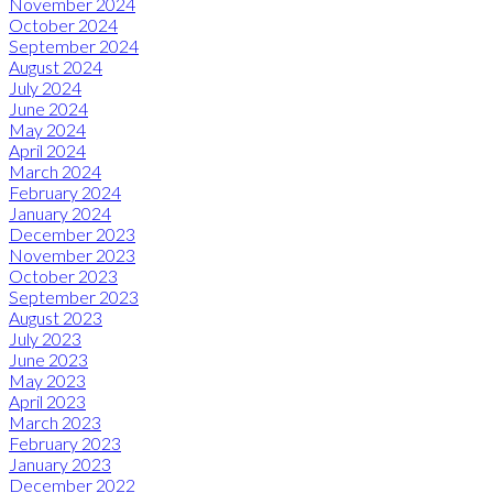
November 2024
October 2024
September 2024
August 2024
July 2024
June 2024
May 2024
April 2024
March 2024
February 2024
January 2024
December 2023
November 2023
October 2023
September 2023
August 2023
July 2023
June 2023
May 2023
April 2023
March 2023
February 2023
January 2023
December 2022