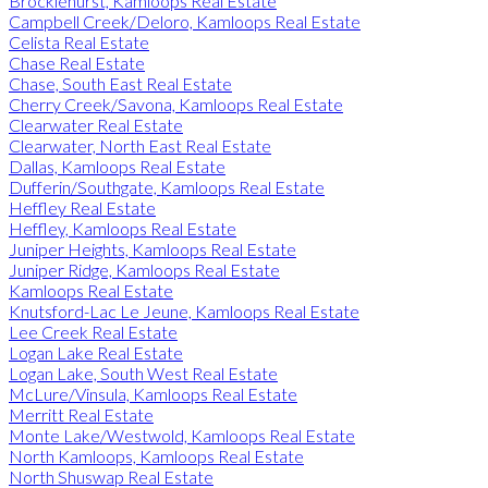
Brocklehurst, Kamloops Real Estate
Campbell Creek/Deloro, Kamloops Real Estate
Celista Real Estate
Chase Real Estate
Chase, South East Real Estate
Cherry Creek/Savona, Kamloops Real Estate
Clearwater Real Estate
Clearwater, North East Real Estate
Dallas, Kamloops Real Estate
Dufferin/Southgate, Kamloops Real Estate
Heffley Real Estate
Heffley, Kamloops Real Estate
Juniper Heights, Kamloops Real Estate
Juniper Ridge, Kamloops Real Estate
Kamloops Real Estate
Knutsford-Lac Le Jeune, Kamloops Real Estate
Lee Creek Real Estate
Logan Lake Real Estate
Logan Lake, South West Real Estate
McLure/Vinsula, Kamloops Real Estate
Merritt Real Estate
Monte Lake/Westwold, Kamloops Real Estate
North Kamloops, Kamloops Real Estate
North Shuswap Real Estate