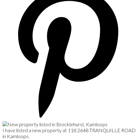
I have listed a new property at 118 2648 TRANQUILLE ROAD
in Kamloops.