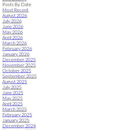
Posts By Date
Most Recent
August 2026
July 2026
June 2026
May 2026
April 2026
March 2026
February 2026
January 2026
December 2025
November 2025
October 2025
September 2025
August 2025
July 2025
June 2025
May 2025
April 2025
March 2025
February 2025
January 2025
December 2024