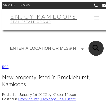
SIGNUP
LOGIN
ENJOY KAMLOOPS
REAL ESTATE GROUP
RSS
New property listed in Brocklehurst,
Kamloops
Posted on
January 16, 2022
by
Kirsten Mason
Posted in
Brocklehurst, Kamloops Real Estate