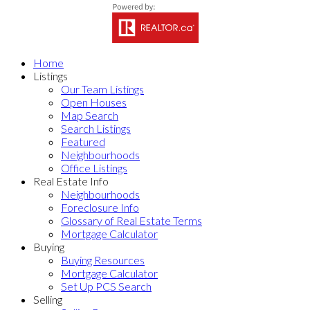
Home
Listings
Our Team Listings
Open Houses
Map Search
Search Listings
Featured
Neighbourhoods
Office Listings
Real Estate Info
Neighbourhoods
Foreclosure Info
Glossary of Real Estate Terms
Mortgage Calculator
Buying
Buying Resources
Mortgage Calculator
Set Up PCS Search
Selling