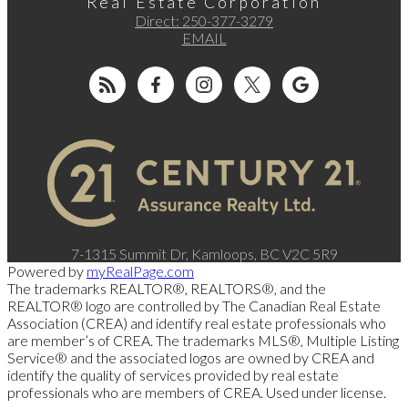
Real Estate Corporation
Direct:
250-377-3279
EMAIL
7-1315 Summit Dr, Kamloops, BC V2C 5R9
Powered by
myRealPage.com
The trademarks REALTOR®, REALTORS®, and the
REALTOR® logo are controlled by The Canadian Real Estate
Association (CREA) and identify real estate professionals who
are member’s of CREA. The trademarks MLS®, Multiple Listing
Service® and the associated logos are owned by CREA and
identify the quality of services provided by real estate
professionals who are members of CREA. Used under license.