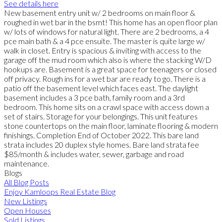
See details here
New basement entry unit w/ 2 bedrooms on main floor &
roughed in wet bar in the bsmt! This home has an open floor plan
w/ lots of windows for natural light. There are 2 bedrooms, a 4
pce main bath & a 4 pce ensuite. The master is quite large w/
walk in closet. Entry is spacious & inviting with access to the
garage off the mud room which also is where the stacking W/D
hookups are. Basement is a great space for teenagers or closed
off privacy. Rough ins for a wet bar are ready to go. There is a
patio off the basement level which faces east. The daylight
basement includes a 3 pce bath, family room and a 3rd
bedroom. This home sits on a crawl space with access down a
set of stairs. Storage for your belongings. This unit features
stone countertops on the main floor, laminate flooring & modern
finishings. Completion End of October 2022. This bare land
strata includes 20 duplex style homes. Bare land strata fee
$85/month & includes water, sewer, garbage and road
maintenance.
Blogs
All Blog Posts
Enjoy Kamloops Real Estate Blog
New Listings
Open Houses
Sold Listings