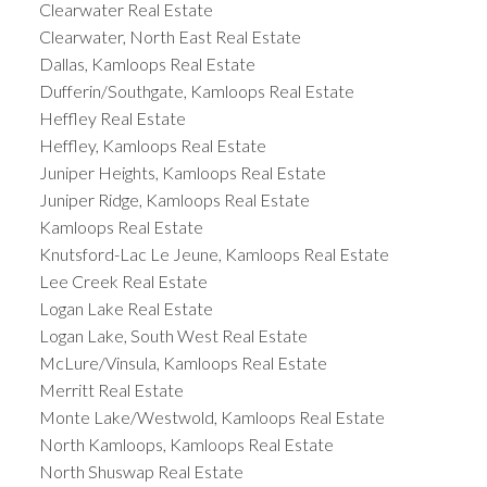
Clearwater Real Estate
Clearwater, North East Real Estate
Dallas, Kamloops Real Estate
Dufferin/Southgate, Kamloops Real Estate
Heffley Real Estate
Heffley, Kamloops Real Estate
Juniper Heights, Kamloops Real Estate
Juniper Ridge, Kamloops Real Estate
Kamloops Real Estate
Knutsford-Lac Le Jeune, Kamloops Real Estate
Lee Creek Real Estate
Logan Lake Real Estate
Logan Lake, South West Real Estate
McLure/Vinsula, Kamloops Real Estate
Merritt Real Estate
Monte Lake/Westwold, Kamloops Real Estate
North Kamloops, Kamloops Real Estate
North Shuswap Real Estate