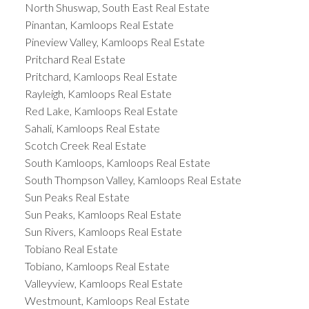
North Shuswap, South East Real Estate
Pinantan, Kamloops Real Estate
Pineview Valley, Kamloops Real Estate
Pritchard Real Estate
Pritchard, Kamloops Real Estate
Rayleigh, Kamloops Real Estate
Red Lake, Kamloops Real Estate
Sahali, Kamloops Real Estate
Scotch Creek Real Estate
South Kamloops, Kamloops Real Estate
South Thompson Valley, Kamloops Real Estate
Sun Peaks Real Estate
Sun Peaks, Kamloops Real Estate
Sun Rivers, Kamloops Real Estate
Tobiano Real Estate
Tobiano, Kamloops Real Estate
Valleyview, Kamloops Real Estate
Westmount, Kamloops Real Estate