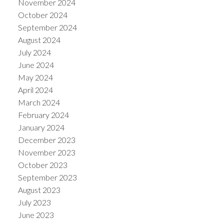
November 2024
October 2024
September 2024
August 2024
July 2024
June 2024
May 2024
April 2024
March 2024
February 2024
January 2024
December 2023
November 2023
October 2023
September 2023
August 2023
July 2023
June 2023