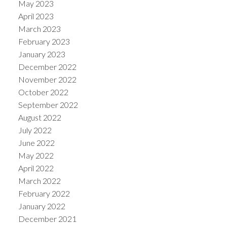
May 2023
April 2023
March 2023
February 2023
January 2023
December 2022
November 2022
October 2022
September 2022
August 2022
July 2022
June 2022
May 2022
April 2022
March 2022
February 2022
January 2022
December 2021