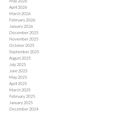
May 2026
April 2026
March 2026
February 2026
January 2026
December 2025
November 2025
October 2025
September 2025
August 2025
July 2025
June 2025
May 2025
April 2025
March 2025
February 2025
January 2025
December 2024