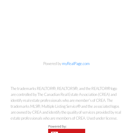
Kirsten Mason Personal Real
Powered by
myRealPage.com
Estate Corporation & Kevin
Bamsey Personal Real Estate
Corporation
The trademarks REALTOR®, REALTORS®, and the REALTOR® logo
are controlled by The Canadian Real Estate Association (CREA) and
Direct:
250-377-3279
identify real estate professionals who are member’s of CREA. The
EMAIL
trademarks MLS®, Multiple Listing Service® and the associated logos
are owned by CREA and identify the quality of services provided by real
estate professionals who are members of CREA. Used under license.