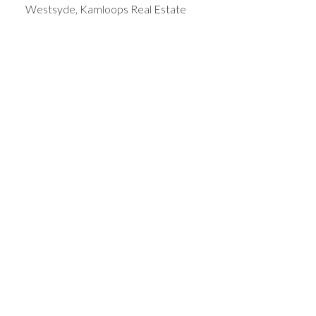
Westsyde, Kamloops Real Estate