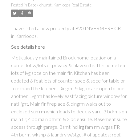
Posted in
Brocklehurst, Kamloops Real Estate
I have listed a new property at 820 INVERMERE CRT
in Kamloops.
See details here
Meticulously maintained Brock home location on a
corner lot w/lots of privacy & inlaw suite. This home feat
lots of lvg spce on the main flr. Kitchen has been
updated & feat lots of counter spce & spce for table or
to expand the kitchen. Dingrm & lvgrm are open to one
another. Lvgrm has lovely east facing picture window for
natl light. Main flr fireplace & dingrm walks out to
enclosed sun rm which leads to deck & yard. 3 bdrms on
main flr, 4 pc main bthrm & 2 pc ensuite. Basement suite
access through garage. Bsmt incl lrg fam rm w/gas FP,
4th bdrm, wkshp & laundry w/stge. # of updates: roof,