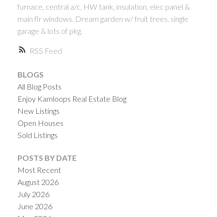
furnace, central a/c, HW tank, insulation, elec panel &
main flr windows. Dream garden w/ fruit trees, single
garage & lots of pkg.
RSS
BLOGS
All Blog Posts
Enjoy Kamloops Real Estate Blog
New Listings
Open Houses
Sold Listings
POSTS BY DATE
Most Recent
August 2026
July 2026
June 2026