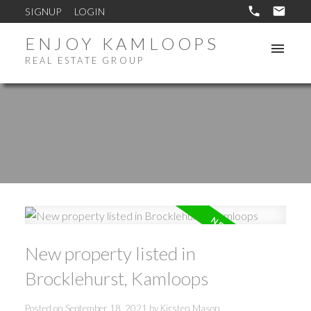
SIGNUP
LOGIN
ENJOY KAMLOOPS
REAL ESTATE GROUP
New property listed in
Brocklehurst, Kamloops
Posted on
September 18, 2021
by
Kirsten Mason