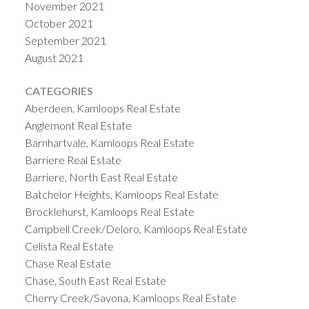
November 2021
October 2021
September 2021
August 2021
CATEGORIES
Aberdeen, Kamloops Real Estate
Anglemont Real Estate
Barnhartvale, Kamloops Real Estate
Barriere Real Estate
Barriere, North East Real Estate
Batchelor Heights, Kamloops Real Estate
Brocklehurst, Kamloops Real Estate
Campbell Creek/Deloro, Kamloops Real Estate
Celista Real Estate
Chase Real Estate
Chase, South East Real Estate
Cherry Creek/Savona, Kamloops Real Estate