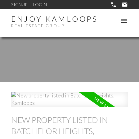
SIGNUP
LOGIN
ENJOY KAMLOOPS
REAL ESTATE GROUP
NEW PROPERTY LISTED IN
BATCHELOR HEIGHTS,