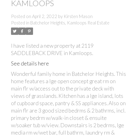
KAMLOOPS
Posted on
April 2, 2022
by
Kirsten Mason
Posted in
Batchelor Heights, Kamloops Real Estate
I have listed a new property at 2119
SADDLEBACK DRIVE in Kamloops.
See details here
Wonderful family home in Batchelor Heights. This
home features a lge open concept great rm on
main flr w/access out to the private deck with
views of grasslands. Kitchen has a lge island, lots
of cupboard space, pantry & SS appliances. Also on
main flr are 3 good sized bedrms & 2 bathrms, incl.
primary bedrm w/walk-in closet & ensuite
w/soaker tub w/view. Downstairs is 2 bedrms, lge
media rm w/wet bar, full bathrm, laundry rm &