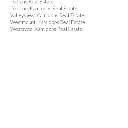
Tobiano Real Estate
Tobiano, Kamloops Real Estate
Valleyview, Kamloops Real Estate
Westmount, Kamloops Real Estate
Westsyde, Kamloops Real Estate