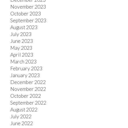
November 2023
October 2023
September 2023
August 2023
July 2023
June 2023
May 2023
April 2023
March 2023
February 2023
January 2023
December 2022
November 2022
October 2022
September 2022
August 2022
July 2022
June 2022