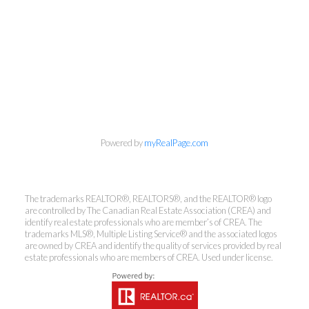
Powered by
myRealPage.com
The trademarks REALTOR®, REALTORS®, and the REALTOR® logo
Kirsten Mason Personal Real
are controlled by The Canadian Real Estate Association (CREA) and
identify real estate professionals who are member’s of CREA. The
Estate Corporation & Kevin
trademarks MLS®, Multiple Listing Service® and the associated logos
Bamsey Personal Real Estate
are owned by CREA and identify the quality of services provided by real
estate professionals who are members of CREA. Used under license.
Corporation
Direct:
250-377-3279
EMAIL