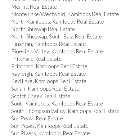
Merritt Real Estate
Monte Lake/Westwold, Kamloops Real Estate
North Kamloops, Kamloops Real Estate
North Shuswap Real Estate
North Shuswap, South East Real Estate
Pinantan, Kamloops Real Estate
Pineview Valley, Kamloops Real Estate
Pritchard Real Estate
Pritchard, Kamloops Real Estate
Rayleigh, Kamloops Real Estate
Red Lake, Kamloops Real Estate
Sahali, Kamloops Real Estate
Scotch Creek Real Estate
South Kamloops, Kamloops Real Estate
South Thompson Valley, Kamloops Real Estate
Sun Peaks Real Estate
Sun Peaks, Kamloops Real Estate
Sun Rivers, Kamloops Real Estate