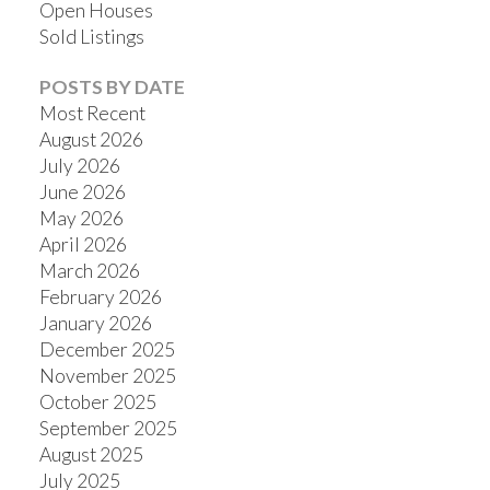
Open Houses
Sold Listings
POSTS BY DATE
Most Recent
August 2026
July 2026
June 2026
May 2026
April 2026
March 2026
February 2026
January 2026
December 2025
November 2025
October 2025
September 2025
August 2025
July 2025