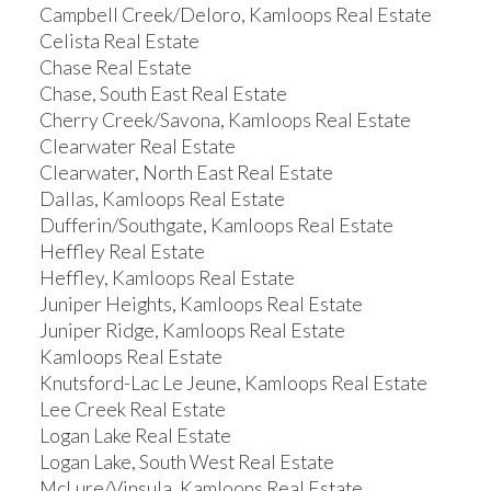
Campbell Creek/Deloro, Kamloops Real Estate
Celista Real Estate
Chase Real Estate
Chase, South East Real Estate
Cherry Creek/Savona, Kamloops Real Estate
Clearwater Real Estate
Clearwater, North East Real Estate
Dallas, Kamloops Real Estate
Dufferin/Southgate, Kamloops Real Estate
Heffley Real Estate
Heffley, Kamloops Real Estate
Juniper Heights, Kamloops Real Estate
Juniper Ridge, Kamloops Real Estate
Kamloops Real Estate
Knutsford-Lac Le Jeune, Kamloops Real Estate
Lee Creek Real Estate
Logan Lake Real Estate
Logan Lake, South West Real Estate
McLure/Vinsula, Kamloops Real Estate