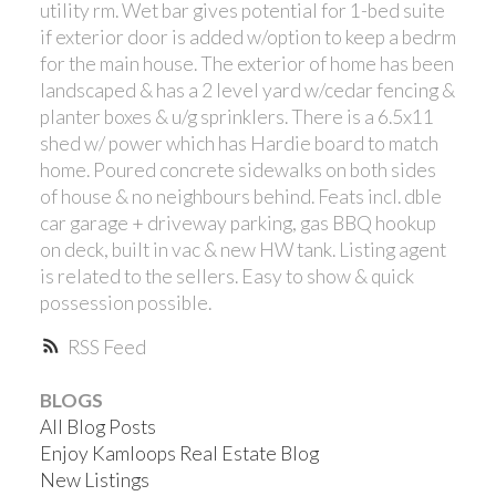
utility rm. Wet bar gives potential for 1-bed suite
if exterior door is added w/option to keep a bedrm
for the main house. The exterior of home has been
landscaped & has a 2 level yard w/cedar fencing &
planter boxes & u/g sprinklers. There is a 6.5x11
shed w/ power which has Hardie board to match
home. Poured concrete sidewalks on both sides
of house & no neighbours behind. Feats incl. dble
car garage + driveway parking, gas BBQ hookup
on deck, built in vac & new HW tank. Listing agent
is related to the sellers. Easy to show & quick
possession possible.
RSS
BLOGS
All Blog Posts
Enjoy Kamloops Real Estate Blog
New Listings