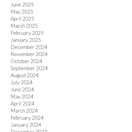
June 2025
May 2025
April 2025
March 2025
February 2025
January 2025
December 2024
November 2024
October 2024
September 2024
August 2024
July 2024
June 2024
May 2024
April 2024
March 2024
February 2024
January 2024
December 2023