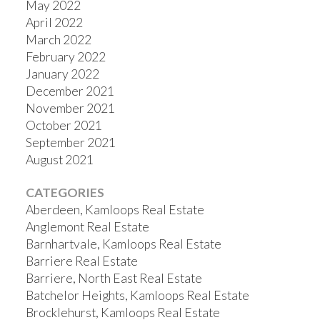
May 2022
April 2022
March 2022
February 2022
January 2022
December 2021
November 2021
October 2021
September 2021
August 2021
CATEGORIES
Aberdeen, Kamloops Real Estate
Anglemont Real Estate
Barnhartvale, Kamloops Real Estate
Barriere Real Estate
Barriere, North East Real Estate
Batchelor Heights, Kamloops Real Estate
Brocklehurst, Kamloops Real Estate