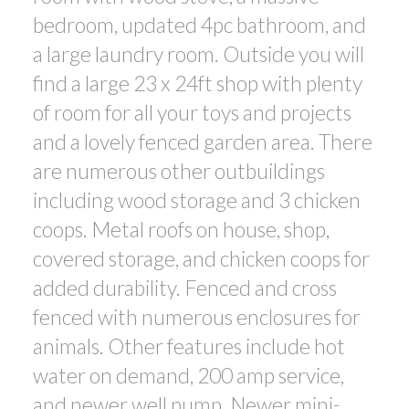
bedroom, updated 4pc bathroom, and
a large laundry room. Outside you will
find a large 23 x 24ft shop with plenty
of room for all your toys and projects
and a lovely fenced garden area. There
are numerous other outbuildings
including wood storage and 3 chicken
coops. Metal roofs on house, shop,
covered storage, and chicken coops for
added durability. Fenced and cross
fenced with numerous enclosures for
animals. Other features include hot
water on demand, 200 amp service,
and newer well pump. Newer mini-