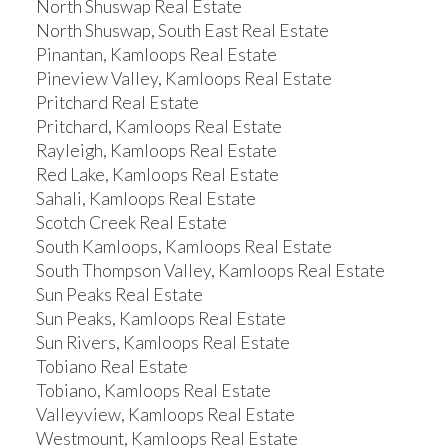
North Shuswap Real Estate
North Shuswap, South East Real Estate
Pinantan, Kamloops Real Estate
Pineview Valley, Kamloops Real Estate
Pritchard Real Estate
Pritchard, Kamloops Real Estate
Rayleigh, Kamloops Real Estate
Red Lake, Kamloops Real Estate
Sahali, Kamloops Real Estate
Scotch Creek Real Estate
South Kamloops, Kamloops Real Estate
South Thompson Valley, Kamloops Real Estate
Sun Peaks Real Estate
Sun Peaks, Kamloops Real Estate
Sun Rivers, Kamloops Real Estate
Tobiano Real Estate
Tobiano, Kamloops Real Estate
Valleyview, Kamloops Real Estate
Westmount, Kamloops Real Estate