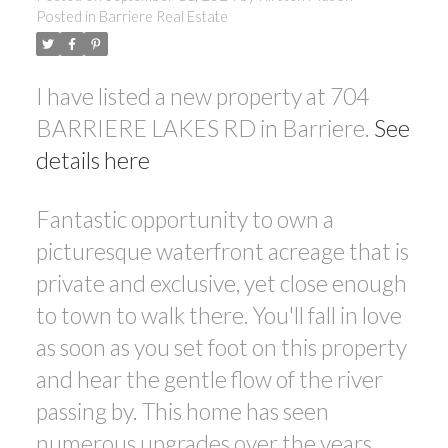
Posted in
Barriere Real Estate
I have listed a new property at 704
BARRIERE LAKES RD in Barriere.
See
details here
Fantastic opportunity to own a
picturesque waterfront acreage that is
private and exclusive, yet close enough
to town to walk there. You'll fall in love
as soon as you set foot on this property
and hear the gentle flow of the river
passing by. This home has seen
numerous upgrades over the years