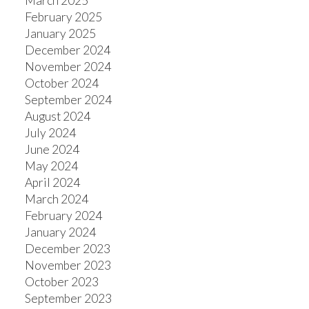
March 2025
February 2025
January 2025
December 2024
November 2024
October 2024
September 2024
August 2024
July 2024
June 2024
May 2024
April 2024
March 2024
February 2024
January 2024
December 2023
November 2023
October 2023
September 2023