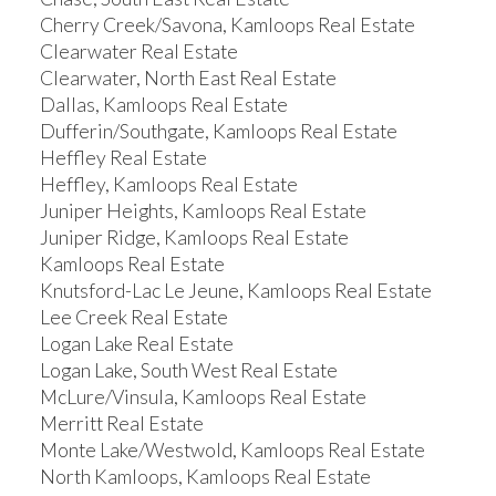
Cherry Creek/Savona, Kamloops Real Estate
Clearwater Real Estate
Clearwater, North East Real Estate
Dallas, Kamloops Real Estate
Dufferin/Southgate, Kamloops Real Estate
Heffley Real Estate
Heffley, Kamloops Real Estate
Juniper Heights, Kamloops Real Estate
Juniper Ridge, Kamloops Real Estate
Kamloops Real Estate
Knutsford-Lac Le Jeune, Kamloops Real Estate
Lee Creek Real Estate
Logan Lake Real Estate
Logan Lake, South West Real Estate
McLure/Vinsula, Kamloops Real Estate
Merritt Real Estate
Monte Lake/Westwold, Kamloops Real Estate
North Kamloops, Kamloops Real Estate