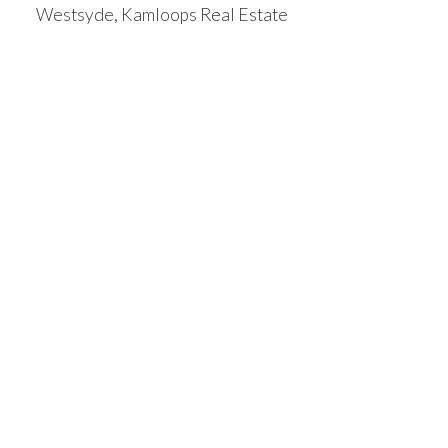
Westsyde, Kamloops Real Estate