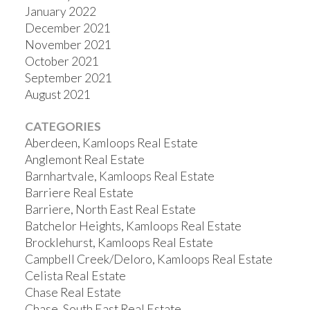
January 2022
December 2021
November 2021
October 2021
September 2021
August 2021
CATEGORIES
Aberdeen, Kamloops Real Estate
Anglemont Real Estate
Barnhartvale, Kamloops Real Estate
Barriere Real Estate
Barriere, North East Real Estate
Batchelor Heights, Kamloops Real Estate
Brocklehurst, Kamloops Real Estate
Campbell Creek/Deloro, Kamloops Real Estate
Celista Real Estate
Chase Real Estate
Chase, South East Real Estate