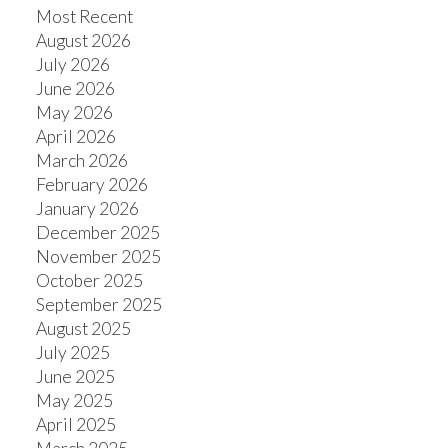
Most Recent
August 2026
July 2026
June 2026
May 2026
April 2026
March 2026
February 2026
January 2026
December 2025
November 2025
October 2025
September 2025
August 2025
July 2025
June 2025
May 2025
April 2025