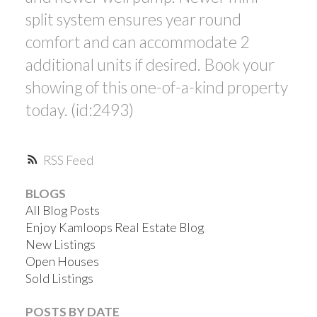
split system ensures year round
comfort and can accommodate 2
additional units if desired. Book your
showing of this one-of-a-kind property
today. (id:2493)
RSS
BLOGS
All Blog Posts
Enjoy Kamloops Real Estate Blog
New Listings
Open Houses
Sold Listings
POSTS BY DATE