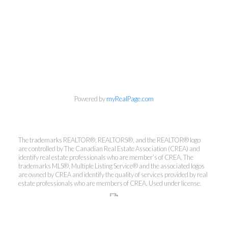
Powered by
myRealPage.com
The trademarks REALTOR®, REALTORS®, and the REALTOR® logo
are controlled by The Canadian Real Estate Association (CREA) and
Kirsten Mason Personal Real
identify real estate professionals who are member’s of CREA. The
Estate Corporation & Kevin
trademarks MLS®, Multiple Listing Service® and the associated logos
Bamsey Personal Real Estate
are owned by CREA and identify the quality of services provided by real
estate professionals who are members of CREA. Used under license.
Corporation
Direct:
250-377-3279
EMAIL