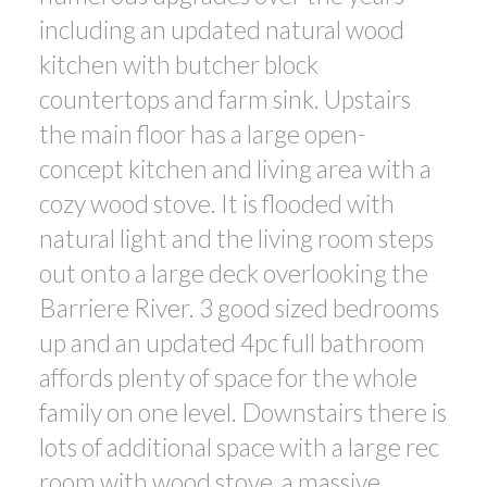
including an updated natural wood
kitchen with butcher block
countertops and farm sink. Upstairs
the main floor has a large open-
concept kitchen and living area with a
cozy wood stove. It is flooded with
natural light and the living room steps
out onto a large deck overlooking the
Barriere River. 3 good sized bedrooms
up and an updated 4pc full bathroom
affords plenty of space for the whole
family on one level. Downstairs there is
lots of additional space with a large rec
room with wood stove, a massive