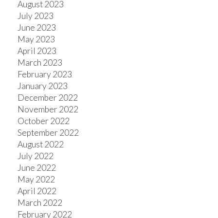
August 2023
July 2023
June 2023
May 2023
April 2023
March 2023
February 2023
January 2023
December 2022
November 2022
October 2022
September 2022
August 2022
July 2022
June 2022
May 2022
April 2022
March 2022
February 2022