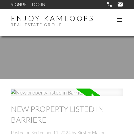
SIGNUP
LOGIN
ENJOY KAMLOOPS
REAL ESTATE GROUP
NEW PROPERTY LISTED IN
BARRIERE
Posted on
September 11, 2024
by
Kirsten Mason