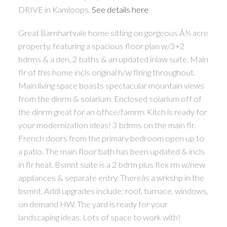
DRIVE in Kamloops.
See details here
Great Barnhartvale home sitting on gorgeous Â½ acre
property, featuring a spacious floor plan w/3+2
bdrms & a den, 2 baths & an updated inlaw suite. Main
flr of this home incls original h/w flring throughout.
Main living space boasts spectacular mountain views
from the dinrm & solarium. Enclosed solarium off of
the dinrm great for an office/famrm. Kitch is ready for
your modernization ideas! 3 bdrms on the main flr.
French doors from the primary bedroom open up to
a patio. The main floor bath has been updated & incls
in flr heat. Bsmnt suite is a 2 bdrm plus flex rm w/new
appliances & separate entry. Thereâs a wrkshp in the
bsmnt. Addl upgrades include: roof, furnace, windows,
on demand HW. The yard is ready for your
landscaping ideas. Lots of space to work with!