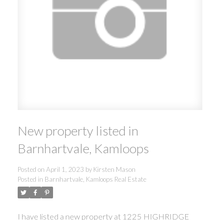
New property listed in
Barnhartvale, Kamloops
Posted on
April 1, 2023
by
Kirsten Mason
Posted in
Barnhartvale, Kamloops Real Estate
I have listed a new property at 1225 HIGHRIDGE