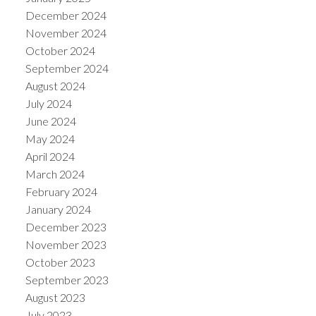
December 2024
November 2024
October 2024
September 2024
August 2024
July 2024
June 2024
May 2024
April 2024
March 2024
February 2024
January 2024
December 2023
November 2023
October 2023
September 2023
August 2023
July 2023