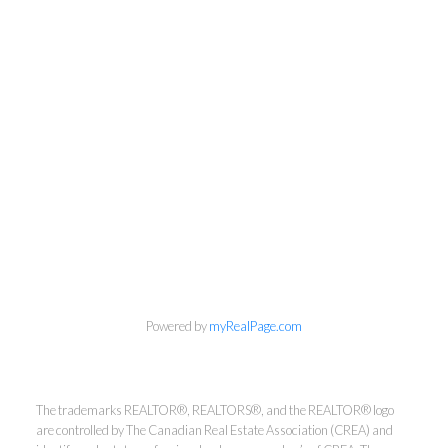
Powered by
myRealPage.com
Kirsten Mason Personal Real
Estate Corporation & Kevin
The trademarks REALTOR®, REALTORS®, and the REALTOR® logo
Bamsey Personal Real Estate
are controlled by The Canadian Real Estate Association (CREA) and