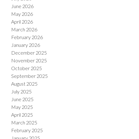
June 2026
May 2026
April 2026
March 2026
February 2026
January 2026
December 2025
November 2025
October 2025
September 2025
August 2025
July 2025
June 2025
May 2025
April 2025
March 2025
February 2025
January 2025