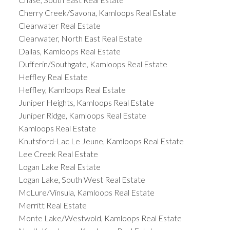
Cherry Creek/Savona, Kamloops Real Estate
Clearwater Real Estate
Clearwater, North East Real Estate
Dallas, Kamloops Real Estate
Dufferin/Southgate, Kamloops Real Estate
Heffley Real Estate
Heffley, Kamloops Real Estate
Juniper Heights, Kamloops Real Estate
Juniper Ridge, Kamloops Real Estate
Kamloops Real Estate
Knutsford-Lac Le Jeune, Kamloops Real Estate
Lee Creek Real Estate
Logan Lake Real Estate
Logan Lake, South West Real Estate
McLure/Vinsula, Kamloops Real Estate
Merritt Real Estate
Monte Lake/Westwold, Kamloops Real Estate