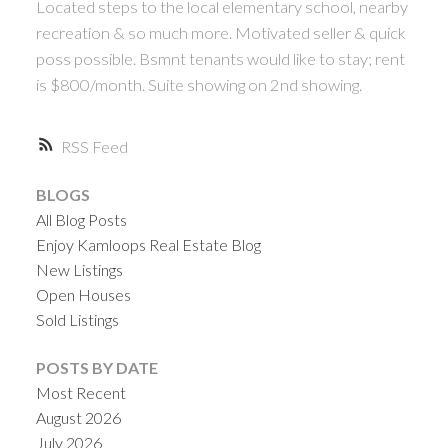
Located steps to the local elementary school, nearby
recreation & so much more. Motivated seller & quick
poss possible. Bsmnt tenants would like to stay; rent
is $800/month. Suite showing on 2nd showing.
RSS
BLOGS
All Blog Posts
Enjoy Kamloops Real Estate Blog
New Listings
Open Houses
Sold Listings
POSTS BY DATE
Most Recent
August 2026
July 2026