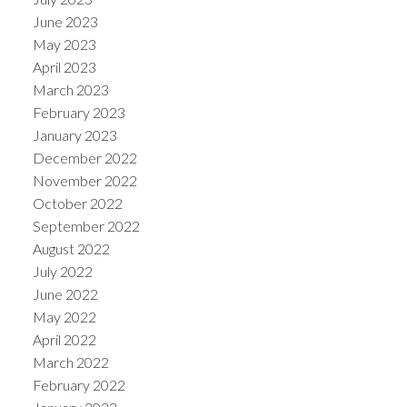
June 2023
May 2023
April 2023
March 2023
February 2023
January 2023
December 2022
November 2022
October 2022
September 2022
August 2022
July 2022
June 2022
May 2022
April 2022
March 2022
February 2022