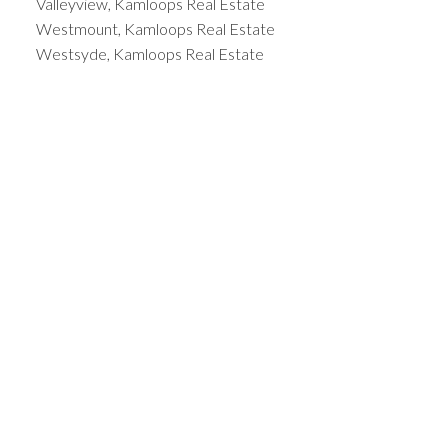
Valleyview, Kamloops Real Estate
Westmount, Kamloops Real Estate
Westsyde, Kamloops Real Estate