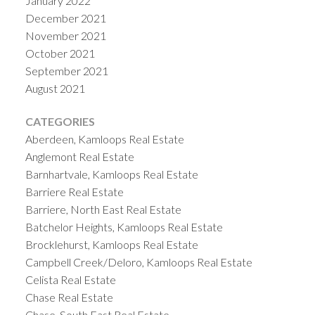
January 2022
December 2021
November 2021
October 2021
September 2021
August 2021
CATEGORIES
Aberdeen, Kamloops Real Estate
Anglemont Real Estate
Barnhartvale, Kamloops Real Estate
Barriere Real Estate
Barriere, North East Real Estate
Batchelor Heights, Kamloops Real Estate
Brocklehurst, Kamloops Real Estate
Campbell Creek/Deloro, Kamloops Real Estate
Celista Real Estate
Chase Real Estate
Chase, South East Real Estate