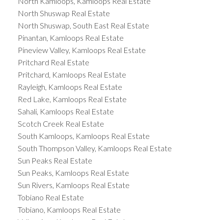
North Kamloops, Kamloops Real Estate
North Shuswap Real Estate
North Shuswap, South East Real Estate
Pinantan, Kamloops Real Estate
Pineview Valley, Kamloops Real Estate
Pritchard Real Estate
Pritchard, Kamloops Real Estate
Rayleigh, Kamloops Real Estate
Red Lake, Kamloops Real Estate
Sahali, Kamloops Real Estate
Scotch Creek Real Estate
South Kamloops, Kamloops Real Estate
South Thompson Valley, Kamloops Real Estate
Sun Peaks Real Estate
Sun Peaks, Kamloops Real Estate
Sun Rivers, Kamloops Real Estate
Tobiano Real Estate
Tobiano, Kamloops Real Estate