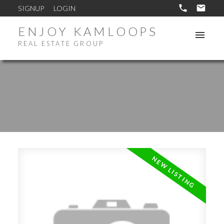
SIGNUP
LOGIN
ENJOY KAMLOOPS
REAL ESTATE GROUP