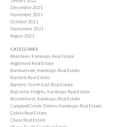
January 2022
December 2021
November 2021
October 2021
September 2021
August 2021
CATEGORIES
Aberdeen, Kamloops Real Estate
Anglemont Real Estate
Barnhartvale, Kamloops Real Estate
Barriere Real Estate
Barriere, North East Real Estate
Batchelor Heights, Kamloops Real Estate
Brocklehurst, Kamloops Real Estate
Campbell Creek/Deloro, Kamloops Real Estate
Celista Real Estate
Chase Real Estate
Chase, South East Real Estate