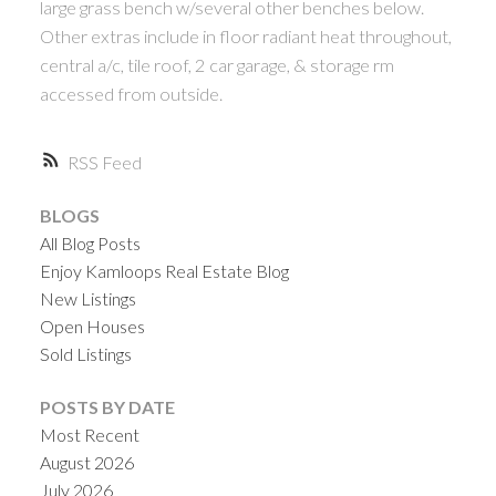
large grass bench w/several other benches below.
Other extras include in floor radiant heat throughout,
central a/c, tile roof, 2 car garage, & storage rm
accessed from outside.
RSS
BLOGS
All Blog Posts
Enjoy Kamloops Real Estate Blog
New Listings
Open Houses
Sold Listings
POSTS BY DATE
Most Recent
August 2026
July 2026