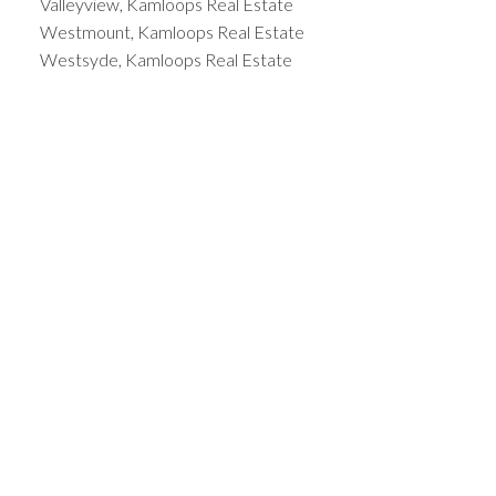
Valleyview, Kamloops Real Estate
Westmount, Kamloops Real Estate
Westsyde, Kamloops Real Estate