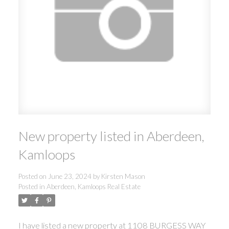
New property listed in Aberdeen,
Kamloops
Posted on
June 23, 2024
by
Kirsten Mason
Posted in
Aberdeen, Kamloops Real Estate
I have listed a new property at 1108 BURGESS WAY