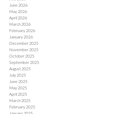
June 2026
May 2026
April 2026
March 2026
February 2026
January 2026
December 2025
November 2025
October 2025
September 2025
August 2025
July 2025
June 2025
May 2025
April 2025
March 2025
February 2025
January 2025