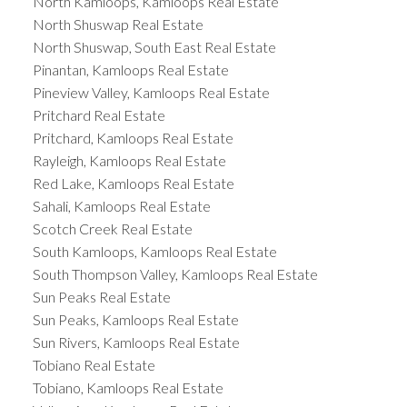
North Kamloops, Kamloops Real Estate
North Shuswap Real Estate
North Shuswap, South East Real Estate
Pinantan, Kamloops Real Estate
Pineview Valley, Kamloops Real Estate
Pritchard Real Estate
Pritchard, Kamloops Real Estate
Rayleigh, Kamloops Real Estate
Red Lake, Kamloops Real Estate
Sahali, Kamloops Real Estate
Scotch Creek Real Estate
South Kamloops, Kamloops Real Estate
South Thompson Valley, Kamloops Real Estate
Sun Peaks Real Estate
Sun Peaks, Kamloops Real Estate
Sun Rivers, Kamloops Real Estate
Tobiano Real Estate
Tobiano, Kamloops Real Estate