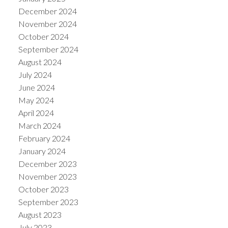
December 2024
November 2024
October 2024
September 2024
August 2024
July 2024
June 2024
May 2024
April 2024
March 2024
February 2024
January 2024
December 2023
November 2023
October 2023
September 2023
August 2023
July 2023