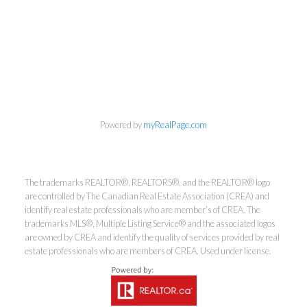
Powered by
myRealPage.com
The trademarks REALTOR®, REALTORS®, and the REALTOR® logo
are controlled by The Canadian Real Estate Association (CREA) and
Kirsten Mason Personal Real
identify real estate professionals who are member’s of CREA. The
trademarks MLS®, Multiple Listing Service® and the associated logos
Estate Corporation & Kevin
are owned by CREA and identify the quality of services provided by real
Bamsey Personal Real Estate
estate professionals who are members of CREA. Used under license.
Corporation
Direct:
250-377-3279
EMAIL