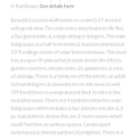
in Kamloops.
See details here
Beautiful custom-built home on a rare 0.37 acre lot
with great view. The main entry area features tile flrs,
a 2pc guest bath, & a large sitting or living rm. The main
living space is a half level down & features impressive
13 ft ceilings w/lots of solar tinted windows. This level
has an open flr plan w/eat in nook area in the kitchn,
granite counters, double oven, SS appliances, & tons
of storage. There is a family rm off the kitchn, an addtl
formal dining rm, & a laundry rm on this level as well.
Off the kitchen is a wrap around deck to take in the
beautiful views. There are 4 bedrms below the main
living space which includes a 3pc primary ensuite & 3
pc main bathrm. Below this are 2 more rooms which
could function as various spaces. Landscaped
w/terraced & fenced yard w/UG irrigation. There is a