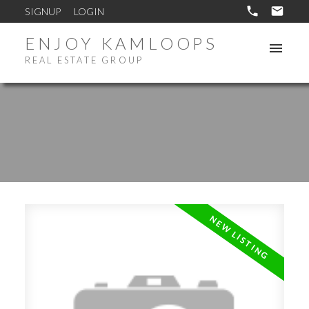
SIGNUP
LOGIN
ENJOY KAMLOOPS
REAL ESTATE GROUP