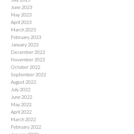
June 2023
May 2023
April 2023
March 2023
February 2023
January 2023
December 2022
November 2022
October 2022
September 2022
August 2022
July 2022
June 2022
May 2022
April 2022
March 2022
February 2022