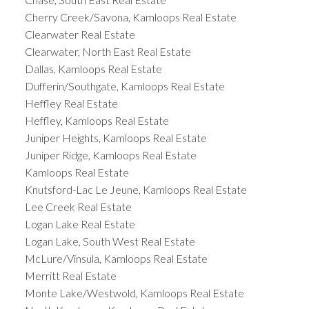
Cherry Creek/Savona, Kamloops Real Estate
Clearwater Real Estate
Clearwater, North East Real Estate
Dallas, Kamloops Real Estate
Dufferin/Southgate, Kamloops Real Estate
Heffley Real Estate
Heffley, Kamloops Real Estate
Juniper Heights, Kamloops Real Estate
Juniper Ridge, Kamloops Real Estate
Kamloops Real Estate
Knutsford-Lac Le Jeune, Kamloops Real Estate
Lee Creek Real Estate
Logan Lake Real Estate
Logan Lake, South West Real Estate
McLure/Vinsula, Kamloops Real Estate
Merritt Real Estate
Monte Lake/Westwold, Kamloops Real Estate