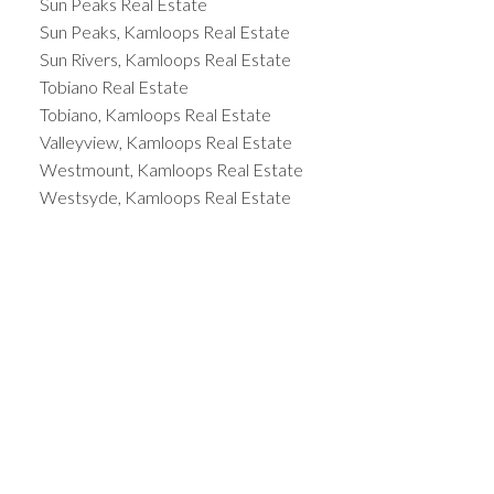
Sun Peaks Real Estate
Sun Peaks, Kamloops Real Estate
Sun Rivers, Kamloops Real Estate
Tobiano Real Estate
Tobiano, Kamloops Real Estate
Valleyview, Kamloops Real Estate
Westmount, Kamloops Real Estate
Westsyde, Kamloops Real Estate