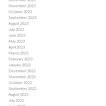
November 2023
October 2023
September 2023
August 2023
July 2023
June 2023
May 2023
April 2023
March 2023
February 2023
January 2023
December 2022
November 2022
October 2022
September 2022
August 2022
July 2022