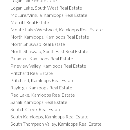
Logan Lake Real Estate
Logan Lake, South West Real Estate
McLure/Vinsula, Kamloops Real Estate
Merritt Real Estate
Monte Lake/Westwold, Kamloops Real Estate
North Kamloops, Kamloops Real Estate
North Shuswap Real Estate
North Shuswap, South East Real Estate
Pinantan, Kamloops Real Estate
Pineview Valley, Kamloops Real Estate
Pritchard Real Estate
Pritchard, Kamloops Real Estate
Rayleigh, Kamloops Real Estate
Red Lake, Kamloops Real Estate
Sahali, Kamloops Real Estate
Scotch Creek Real Estate
South Kamloops, Kamloops Real Estate
South Thompson Valley, Kamloops Real Estate