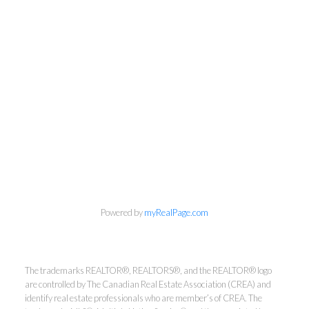
Powered by
myRealPage.com
The trademarks REALTOR®, REALTORS®, and the REALTOR® logo
Kirsten Mason Personal Real
are controlled by The Canadian Real Estate Association (CREA) and
Estate Corporation & Kevin
identify real estate professionals who are member’s of CREA. The