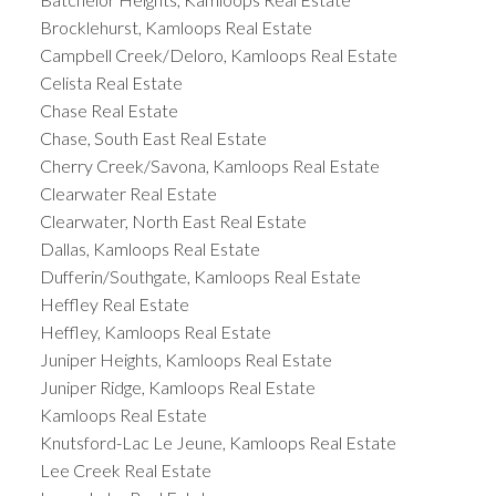
Brocklehurst, Kamloops Real Estate
Campbell Creek/Deloro, Kamloops Real Estate
Celista Real Estate
Chase Real Estate
Chase, South East Real Estate
Cherry Creek/Savona, Kamloops Real Estate
Clearwater Real Estate
Clearwater, North East Real Estate
Dallas, Kamloops Real Estate
Dufferin/Southgate, Kamloops Real Estate
Heffley Real Estate
Heffley, Kamloops Real Estate
Juniper Heights, Kamloops Real Estate
Juniper Ridge, Kamloops Real Estate
Kamloops Real Estate
Knutsford-Lac Le Jeune, Kamloops Real Estate
Lee Creek Real Estate