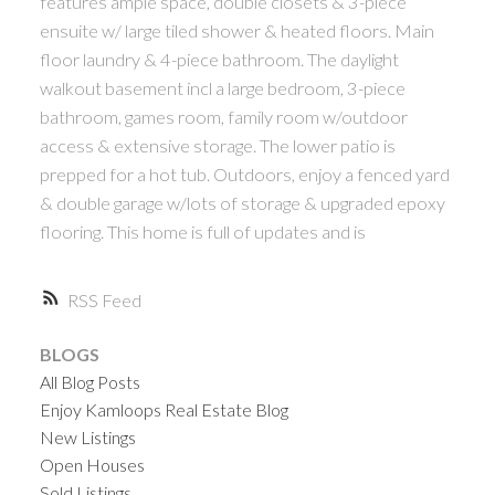
features ample space, double closets & 3-piece
ensuite w/ large tiled shower & heated floors. Main
floor laundry & 4-piece bathroom. The daylight
walkout basement incl a large bedroom, 3-piece
bathroom, games room, family room w/outdoor
access & extensive storage. The lower patio is
prepped for a hot tub. Outdoors, enjoy a fenced yard
& double garage w/lots of storage & upgraded epoxy
flooring. This home is full of updates and is
RSS
BLOGS
All Blog Posts
Enjoy Kamloops Real Estate Blog
New Listings
Open Houses
Sold Listings