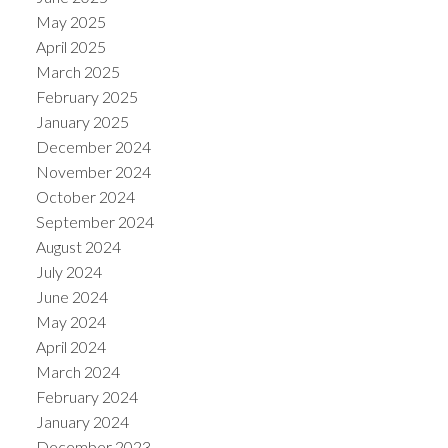
May 2025
April 2025
March 2025
February 2025
January 2025
December 2024
November 2024
October 2024
September 2024
August 2024
July 2024
June 2024
May 2024
April 2024
March 2024
February 2024
January 2024
December 2023