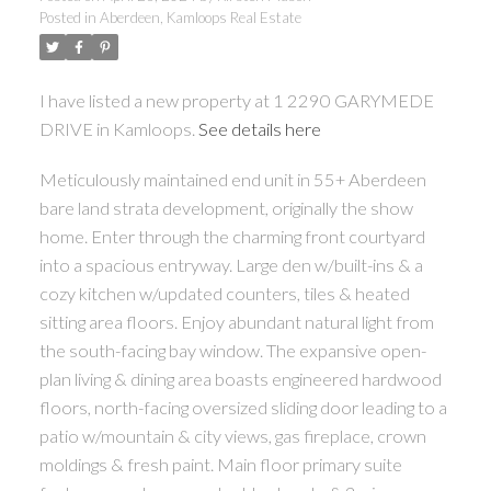
Posted in
Aberdeen, Kamloops Real Estate
I have listed a new property at 1 2290 GARYMEDE
DRIVE in Kamloops.
See details here
Meticulously maintained end unit in 55+ Aberdeen
bare land strata development, originally the show
home. Enter through the charming front courtyard
into a spacious entryway. Large den w/built-ins & a
cozy kitchen w/updated counters, tiles & heated
sitting area floors. Enjoy abundant natural light from
the south-facing bay window. The expansive open-
plan living & dining area boasts engineered hardwood
floors, north-facing oversized sliding door leading to a
patio w/mountain & city views, gas fireplace, crown
moldings & fresh paint. Main floor primary suite