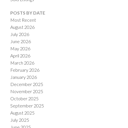
POSTS BY DATE
Most Recent
August 2026
July 2026
June 2026
May 2026
April 2026
March 2026
February 2026
January 2026
December 2025
November 2025
October 2025
September 2025
August 2025
July 2025
June 2025