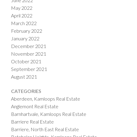
June 2022
May 2022
April 2022
March 2022
February 2022
January 2022
December 2021
November 2021
October 2021
September 2021
August 2021
CATEGORIES
Aberdeen, Kamloops Real Estate
Anglemont Real Estate
Barnhartvale, Kamloops Real Estate
Barriere Real Estate
Barriere, North East Real Estate
Batchelor Heights, Kamloops Real Estate