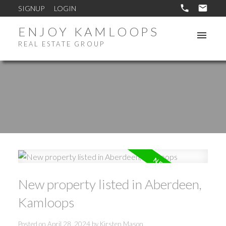
SIGNUP
LOGIN
ENJOY KAMLOOPS
REAL ESTATE GROUP
New property listed in Aberdeen,
Kamloops
Posted on
April 28, 2024
by
Kirsten Mason