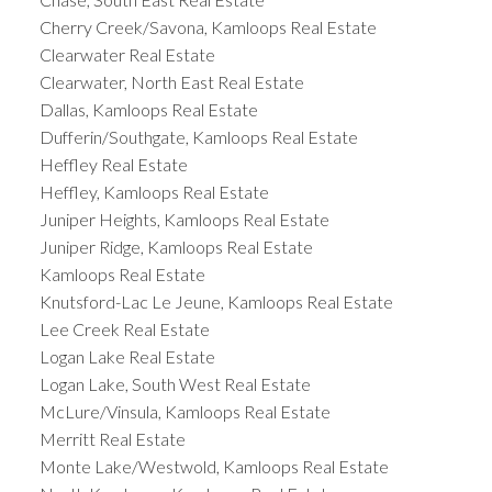
Cherry Creek/Savona, Kamloops Real Estate
Clearwater Real Estate
Clearwater, North East Real Estate
Dallas, Kamloops Real Estate
Dufferin/Southgate, Kamloops Real Estate
Heffley Real Estate
Heffley, Kamloops Real Estate
Juniper Heights, Kamloops Real Estate
Juniper Ridge, Kamloops Real Estate
Kamloops Real Estate
Knutsford-Lac Le Jeune, Kamloops Real Estate
Lee Creek Real Estate
Logan Lake Real Estate
Logan Lake, South West Real Estate
McLure/Vinsula, Kamloops Real Estate
Merritt Real Estate
Monte Lake/Westwold, Kamloops Real Estate