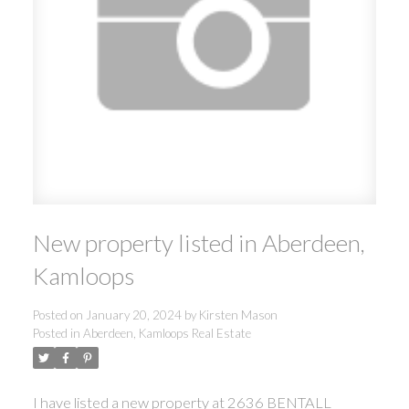
New property listed in Aberdeen,
Kamloops
Posted on
January 20, 2024
by
Kirsten Mason
Posted in
Aberdeen, Kamloops Real Estate
I have listed a new property at 2636 BENTALL