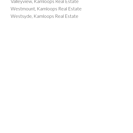
Valleyview, Kamloops Real Estate
Westmount, Kamloops Real Estate
Westsyde, Kamloops Real Estate