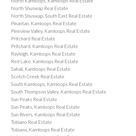
North Kamloops, Kamloops Real Estate
North Shuswap Real Estate
North Shuswap, South East Real Estate
Pinantan, Kamloops Real Estate
Pineview Valley, Kamloops Real Estate
Pritchard Real Estate
Pritchard, Kamloops Real Estate
Rayleigh, Kamloops Real Estate
Red Lake, Kamloops Real Estate
Sahali, Kamloops Real Estate
Scotch Creek Real Estate
South Kamloops, Kamloops Real Estate
South Thompson Valley, Kamloops Real Estate
Sun Peaks Real Estate
Sun Peaks, Kamloops Real Estate
Sun Rivers, Kamloops Real Estate
Tobiano Real Estate
Tobiano, Kamloops Real Estate