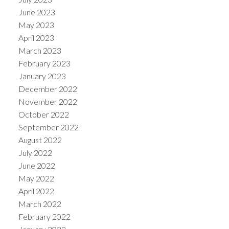
June 2023
May 2023
April 2023
March 2023
February 2023
January 2023
December 2022
November 2022
October 2022
September 2022
August 2022
July 2022
June 2022
May 2022
April 2022
March 2022
February 2022