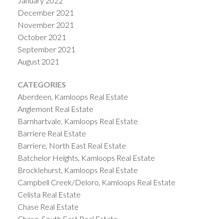
January 2022
December 2021
November 2021
October 2021
September 2021
August 2021
CATEGORIES
Aberdeen, Kamloops Real Estate
Anglemont Real Estate
Barnhartvale, Kamloops Real Estate
Barriere Real Estate
Barriere, North East Real Estate
Batchelor Heights, Kamloops Real Estate
Brocklehurst, Kamloops Real Estate
Campbell Creek/Deloro, Kamloops Real Estate
Celista Real Estate
Chase Real Estate
Chase, South East Real Estate