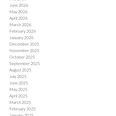
June 2026
May 2026
April 2026
March 2026
February 2026
January 2026
December 2025
November 2025
October 2025
September 2025
August 2025
July 2025
June 2025
May 2025
April 2025
March 2025
February 2025
January 2025