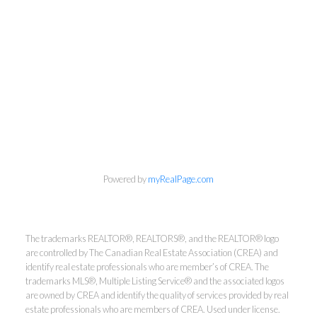
Powered by
myRealPage.com
The trademarks REALTOR®, REALTORS®, and the REALTOR® logo
are controlled by The Canadian Real Estate Association (CREA) and
identify real estate professionals who are member’s of CREA. The
Kirsten Mason Personal Real
trademarks MLS®, Multiple Listing Service® and the associated logos
Estate Corporation & Kevin
are owned by CREA and identify the quality of services provided by real
Bamsey Personal Real Estate
estate professionals who are members of CREA. Used under license.