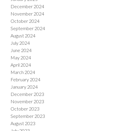
December 2024
November 2024
October 2024
September 2024
August 2024
July 2024
June 2024
May 2024
April 2024
March 2024
February 2024
January 2024
December 2023
November 2023
October 2023
September 2023
August 2023
July 2023