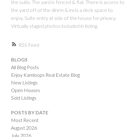
the suite. The yard is fenced & flat. There is access to
the yard off of the dinrm & incls a deck space to
enjoy. Suite entry at side of the house for privacy.
Virtually staged photos included in listing.
RSS
BLOGS
All Blog Posts
Enjoy Kamloops Real Estate Blog
New Listings
Open Houses
Sold Listings
POSTS BY DATE
Most Recent
August 2026
July 2026