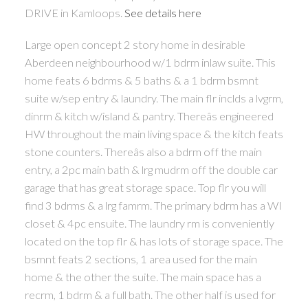
DRIVE in Kamloops.
See details here
Large open concept 2 story home in desirable
Aberdeen neighbourhood w/1 bdrm inlaw suite. This
home feats 6 bdrms & 5 baths & a 1 bdrm bsmnt
suite w/sep entry & laundry. The main flr inclds a lvgrm,
dinrm & kitch w/island & pantry. Thereâs engineered
HW throughout the main living space & the kitch feats
stone counters. Thereâs also a bdrm off the main
entry, a 2pc main bath & lrg mudrm off the double car
garage that has great storage space. Top flr you will
find 3 bdrms & a lrg famrm. The primary bdrm has a WI
closet & 4pc ensuite. The laundry rm is conveniently
located on the top flr & has lots of storage space. The
bsmnt feats 2 sections, 1 area used for the main
home & the other the suite. The main space has a
recrm, 1 bdrm & a full bath. The other half is used for