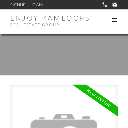
SIGNUP
LOGIN
ENJOY KAMLOOPS
REAL ESTATE GROUP