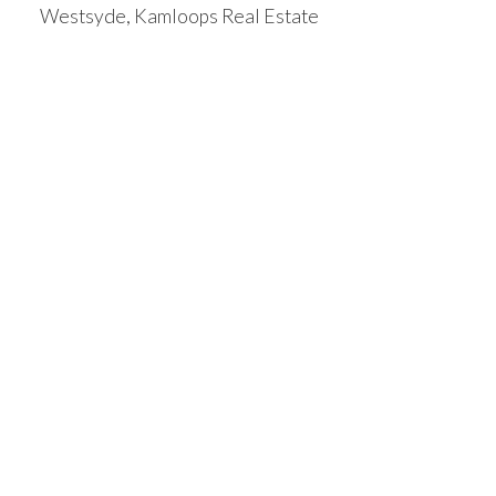
Westsyde, Kamloops Real Estate