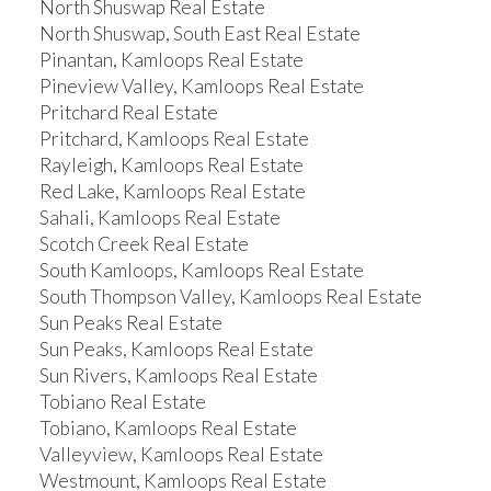
North Shuswap Real Estate
North Shuswap, South East Real Estate
Pinantan, Kamloops Real Estate
Pineview Valley, Kamloops Real Estate
Pritchard Real Estate
Pritchard, Kamloops Real Estate
Rayleigh, Kamloops Real Estate
Red Lake, Kamloops Real Estate
Sahali, Kamloops Real Estate
Scotch Creek Real Estate
South Kamloops, Kamloops Real Estate
South Thompson Valley, Kamloops Real Estate
Sun Peaks Real Estate
Sun Peaks, Kamloops Real Estate
Sun Rivers, Kamloops Real Estate
Tobiano Real Estate
Tobiano, Kamloops Real Estate
Valleyview, Kamloops Real Estate
Westmount, Kamloops Real Estate