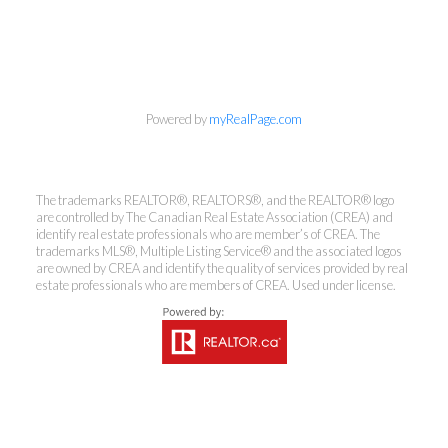
Powered by
myRealPage.com
The trademarks REALTOR®, REALTORS®, and the REALTOR® logo
are controlled by The Canadian Real Estate Association (CREA) and
identify real estate professionals who are member’s of CREA. The
Kirsten Mason Personal Real
trademarks MLS®, Multiple Listing Service® and the associated logos
are owned by CREA and identify the quality of services provided by real
Estate Corporation & Kevin
estate professionals who are members of CREA. Used under license.
Bamsey Personal Real Estate
Corporation
Direct:
250-377-3279
EMAIL