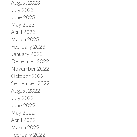
August 2023
July 2023
June 2023
May 2023
April 2023
March 2023
February 2023
January 2023
December 2022
November 2022
October 2022
September 2022
August 2022
July 2022
June 2022
May 2022
April 2022
March 2022
February 2022