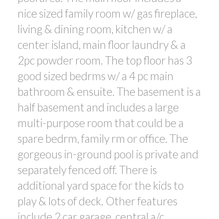
nice sized family room w/ gas fireplace,
living & dining room, kitchen w/ a
center island, main floor laundry & a
2pc powder room. The top floor has 3
good sized bedrms w/ a 4 pc main
bathroom & ensuite. The basement is a
half basement and includes a large
multi-purpose room that could be a
spare bedrm, family rm or office. The
gorgeous in-ground pool is private and
separately fenced off. There is
additional yard space for the kids to
play & lots of deck. Other features
include 2 car garage, central a/c.