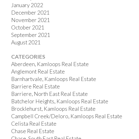
January 2022
December 2021
November 2021
October 2021
September 2021
August 2021
CATEGORIES
Aberdeen, Kamloops Real Estate
Anglemont Real Estate
Barnhartvale, Kamloops Real Estate
Barriere Real Estate
Barriere, North East Real Estate
Batchelor Heights, Kamloops Real Estate
Brocklehurst, Kamloops Real Estate
Campbell Creek/Deloro, Kamloops Real Estate
Celista Real Estate
Chase Real Estate
Chase, South East Real Estate