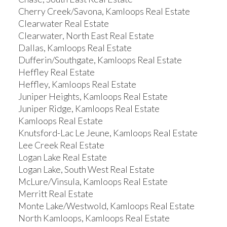
Cherry Creek/Savona, Kamloops Real Estate
Clearwater Real Estate
Clearwater, North East Real Estate
Dallas, Kamloops Real Estate
Dufferin/Southgate, Kamloops Real Estate
Heffley Real Estate
Heffley, Kamloops Real Estate
Juniper Heights, Kamloops Real Estate
Juniper Ridge, Kamloops Real Estate
Kamloops Real Estate
Knutsford-Lac Le Jeune, Kamloops Real Estate
Lee Creek Real Estate
Logan Lake Real Estate
Logan Lake, South West Real Estate
McLure/Vinsula, Kamloops Real Estate
Merritt Real Estate
Monte Lake/Westwold, Kamloops Real Estate
North Kamloops, Kamloops Real Estate