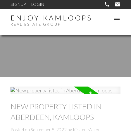
SIGNUP
LOGIN
ENJOY KAMLOOPS
REAL ESTATE GROUP
NEW PROPERTY LISTED IN
ABERDEEN, KAMLOOPS
Posted on
September 8, 2022
by
Kirsten Mason