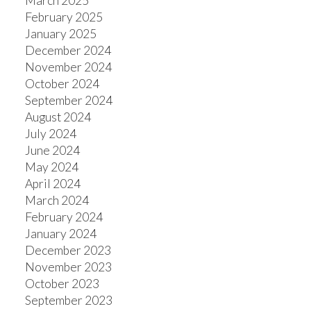
March 2025
February 2025
January 2025
December 2024
November 2024
October 2024
September 2024
August 2024
July 2024
June 2024
May 2024
April 2024
March 2024
February 2024
January 2024
December 2023
November 2023
October 2023
September 2023