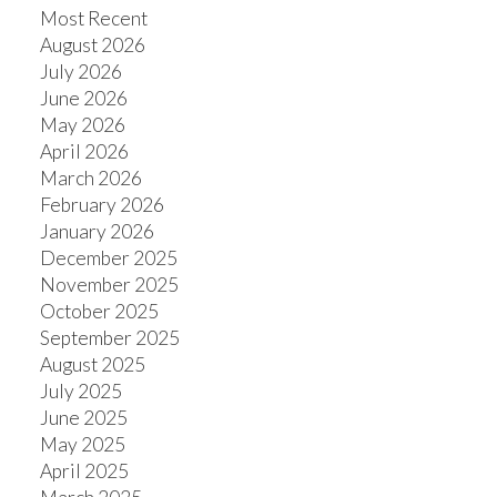
Most Recent
August 2026
July 2026
June 2026
May 2026
April 2026
March 2026
February 2026
January 2026
December 2025
November 2025
October 2025
September 2025
August 2025
July 2025
June 2025
May 2025
April 2025