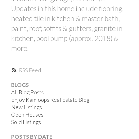
Updates in this home include flooring,
heated tile in kitchen & master bath,
paint, roof, soffits & gutters, granite in
kitchen, pool pump (approx. 2018) &
more.
RSS
BLOGS
All Blog Posts
Enjoy Kamloops Real Estate Blog
New Listings
Open Houses
Sold Listings
POSTS BY DATE