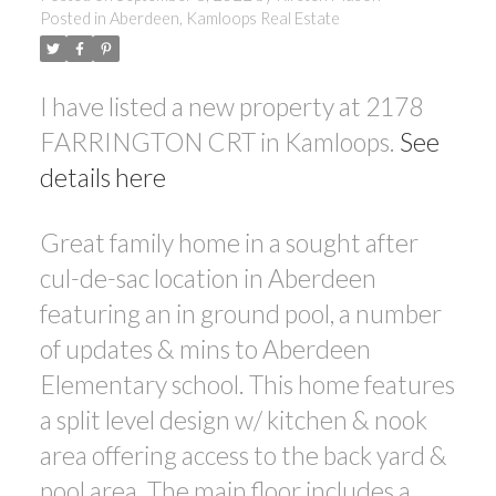
Posted in
Aberdeen, Kamloops Real Estate
I have listed a new property at 2178
FARRINGTON CRT in Kamloops.
See
details here
Great family home in a sought after
cul-de-sac location in Aberdeen
featuring an in ground pool, a number
of updates & mins to Aberdeen
Elementary school. This home features
a split level design w/ kitchen & nook
area offering access to the back yard &
pool area. The main floor includes a