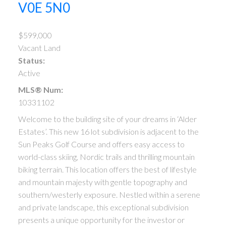
V0E 5N0
$599,000
Vacant Land
Status:
Active
MLS® Num:
10331102
Welcome to the building site of your dreams in ‘Alder
Estates’. This new 16 lot subdivision is adjacent to the
Sun Peaks Golf Course and offers easy access to
world-class skiing, Nordic trails and thrilling mountain
biking terrain. This location offers the best of lifestyle
and mountain majesty with gentle topography and
southern/westerly exposure. Nestled within a serene
and private landscape, this exceptional subdivision
presents a unique opportunity for the investor or