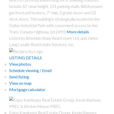
include 32' clear height, 151 parking stalls, 800A power,
gas fired unit heaters, 7'' slab, 2 grade doors and 22
dock doors. This building is strategically located in the
Dallas Industrial Park with convenient access to the
Trans-Canada Highway. (id:2493)
More details
Listed by Brendan Shaw Real Estate Ltd. and Jones
Lang Lasalle Real Estate Services, Inc.
LISTING DETAILS
View photos
Schedule viewing / Email
Send listing
View on map
Mortgage calculator
Enjoy Kamloops Real Estate Group: Kevin Bamsey