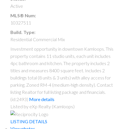
Active
MLS® Num:
10327511
Build. Type:
Residential Commercial Mix
Investment opportunity in downtown Kamloops. This
property contains 11 studio units, each unit includes
4pc bathroom and kitchen. The property includes 2
titles and measures 8400 square feet. Includes 2
buildings total (8 units & 3 units) with alley access for
parking. Zoned RM-4 (medium-high density). Contact
listing Realtor for full listing package and financials.
(id:2493)
More details
Listed by eXp Realty (Kamloops)
LISTING DETAILS
View photos