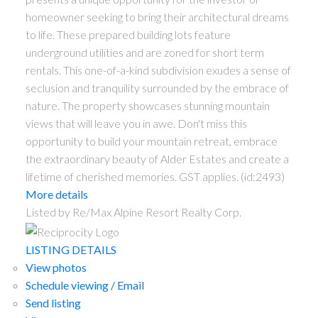
homeowner seeking to bring their architectural dreams
to life. These prepared building lots feature
underground utilities and are zoned for short term
rentals. This one-of-a-kind subdivision exudes a sense of
seclusion and tranquility surrounded by the embrace of
nature. The property showcases stunning mountain
views that will leave you in awe. Don't miss this
opportunity to build your mountain retreat, embrace
the extraordinary beauty of Alder Estates and create a
lifetime of cherished memories. GST applies. (id:2493)
More details
Listed by Re/Max Alpine Resort Realty Corp.
LISTING DETAILS
View photos
Schedule viewing / Email
Send listing