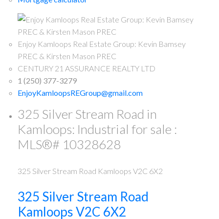
Enjoy Kamloops Real Estate Group: Kevin Bamsey
PREC & Kirsten Mason PREC
CENTURY 21 ASSURANCE REALTY LTD
1 (250) 377-3279
EnjoyKamloopsREGroup@gmail.com
325 Silver Stream Road in
Kamloops: Industrial for sale :
MLS®# 10328628
325 Silver Stream Road
Kamloops
V2C 6X2
325 Silver Stream Road
Kamloops
V2C 6X2