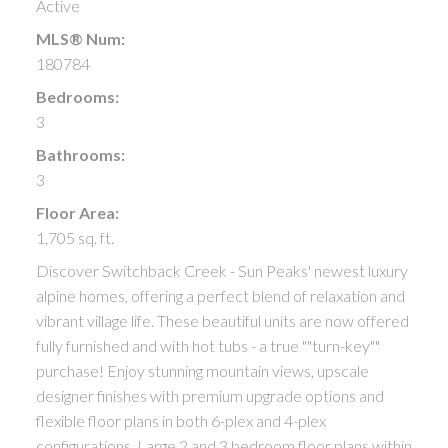
Active
MLS® Num:
180784
Bedrooms:
3
Bathrooms:
3
Floor Area:
1,705 sq. ft.
Discover Switchback Creek - Sun Peaks' newest luxury
alpine homes, offering a perfect blend of relaxation and
vibrant village life. These beautiful units are now offered
fully furnished and with hot tubs - a true ""turn-key""
purchase! Enjoy stunning mountain views, upscale
designer finishes with premium upgrade options and
flexible floor plans in both 6-plex and 4-plex
configurations. Large 2 and 3 bedroom floor plans within