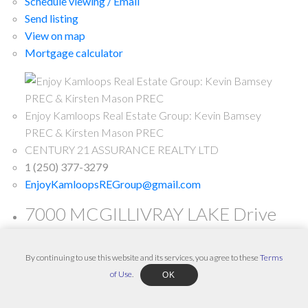
Schedule viewing / Email
Send listing
View on map
Mortgage calculator
Enjoy Kamloops Real Estate Group: Kevin Bamsey
PREC & Kirsten Mason PREC
CENTURY 21 ASSURANCE REALTY LTD
1 (250) 377-3279
EnjoyKamloopsREGroup@gmail.com
7000 MCGILLIVRAY LAKE Drive
Unit# 2 in Sun Peaks: Condo for
sale : MLS®# 180783
By continuing to use this website and its services, you agree to these
Terms
of Use
.
OK
7000 MCGILLIVRAY LAKE Drive Unit# 2
Sun Peaks