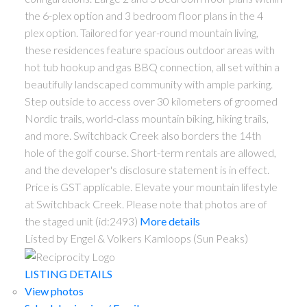
the 6-plex option and 3 bedroom floor plans in the 4
plex option. Tailored for year-round mountain living,
these residences feature spacious outdoor areas with
hot tub hookup and gas BBQ connection, all set within a
beautifully landscaped community with ample parking.
Step outside to access over 30 kilometers of groomed
Nordic trails, world-class mountain biking, hiking trails,
and more. Switchback Creek also borders the 14th
hole of the golf course. Short-term rentals are allowed,
and the developer's disclosure statement is in effect.
Price is GST applicable. Elevate your mountain lifestyle
at Switchback Creek. Please note that photos are of
the staged unit (id:2493)
More details
Listed by Engel & Volkers Kamloops (Sun Peaks)
LISTING DETAILS
View photos