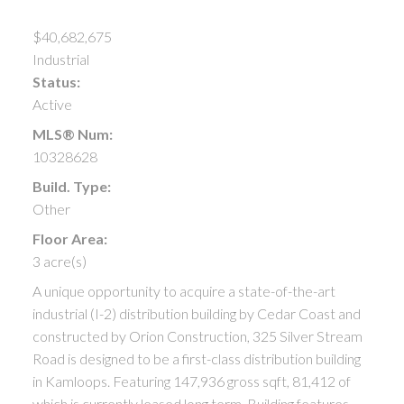
$40,682,675
Industrial
Status:
Active
MLS® Num:
10328628
Build. Type:
Other
Floor Area:
3 acre(s)
A unique opportunity to acquire a state-of-the-art
industrial (I-2) distribution building by Cedar Coast and
constructed by Orion Construction, 325 Silver Stream
Road is designed to be a first-class distribution building
in Kamloops. Featuring 147,936 gross sqft, 81,412 of
which is currently leased long term. Building features