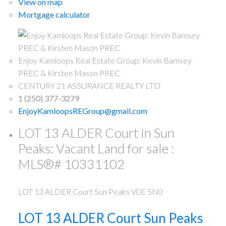
View on map
Mortgage calculator
Enjoy Kamloops Real Estate Group: Kevin Bamsey
PREC & Kirsten Mason PREC
CENTURY 21 ASSURANCE REALTY LTD
1 (250) 377-3279
EnjoyKamloopsREGroup@gmail.com
LOT 13 ALDER Court in Sun
Peaks: Vacant Land for sale :
MLS®# 10331102
LOT 13 ALDER Court
Sun Peaks
V0E 5N0
LOT 13 ALDER Court
Sun Peaks