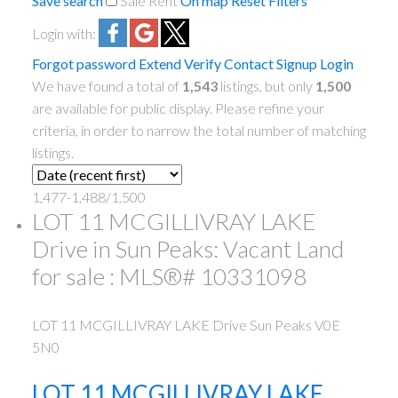
Save search
Sale
Rent
On map
Reset
Filters
Login with:
Forgot password
Extend
Verify
Contact
Signup
Login
We have found a total of
1,543
listings, but only
1,500
are available for public display. Please refine your
criteria, in order to narrow the total number of matching
listings.
1,477-1,488
/
1,500
LOT 11 MCGILLIVRAY LAKE
Drive in Sun Peaks: Vacant Land
for sale : MLS®# 10331098
LOT 11 MCGILLIVRAY LAKE Drive
Sun Peaks
V0E
5N0
LOT 11 MCGILLIVRAY LAKE