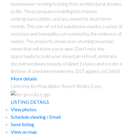
homeowner seeking to bring their architectural dreams
to life. These prepared building lots feature
underground utilities and are zoned for short term
rentals. This one-of-a-kind subdivision exudes a sense of
seclusion and tranquility surrounded by the embrace of
nature. The property showcases stunning mountain
views that will leave you in awe. Don’t miss this
opportunity to build your mountain retreat, embrace
the extraordinary beauty of Alder Estates and create a
lifetime of cherished memories. GST applies. (id:2493)
More details
Listed by Re/Max Alpine Resort Realty Corp.
LISTING DETAILS
View photos
Schedule viewing / Email
Send listing
View on map