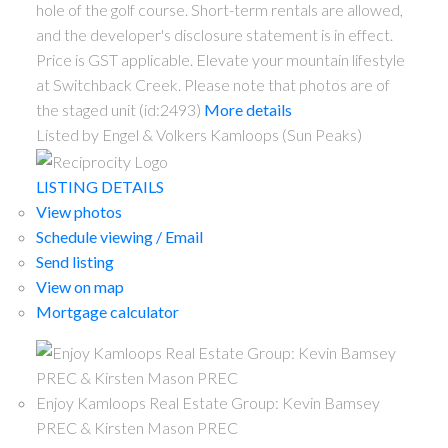
hole of the golf course. Short-term rentals are allowed,
and the developer's disclosure statement is in effect.
Price is GST applicable. Elevate your mountain lifestyle
at Switchback Creek. Please note that photos are of
the staged unit (id:2493)
More details
Listed by Engel & Volkers Kamloops (Sun Peaks)
LISTING DETAILS
View photos
Schedule viewing / Email
Send listing
View on map
Mortgage calculator
Enjoy Kamloops Real Estate Group: Kevin Bamsey
PREC & Kirsten Mason PREC