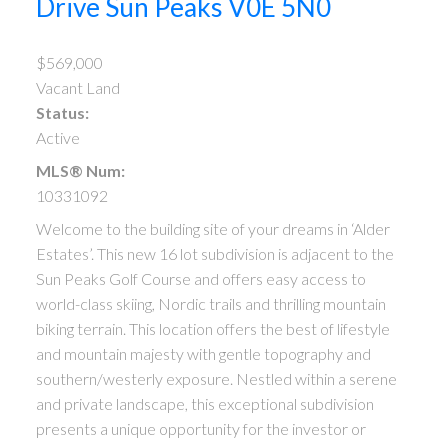
Drive
Sun Peaks
V0E 5N0
$569,000
Vacant Land
Status:
Active
MLS® Num:
10331092
Welcome to the building site of your dreams in ‘Alder
Estates’. This new 16 lot subdivision is adjacent to the
Sun Peaks Golf Course and offers easy access to
world-class skiing, Nordic trails and thrilling mountain
biking terrain. This location offers the best of lifestyle
and mountain majesty with gentle topography and
southern/westerly exposure. Nestled within a serene
and private landscape, this exceptional subdivision
presents a unique opportunity for the investor or