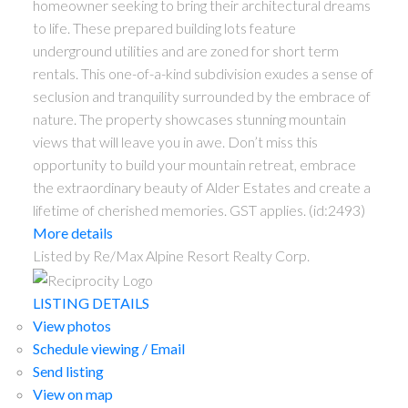
homeowner seeking to bring their architectural dreams
to life. These prepared building lots feature
underground utilities and are zoned for short term
rentals. This one-of-a-kind subdivision exudes a sense of
seclusion and tranquility surrounded by the embrace of
nature. The property showcases stunning mountain
views that will leave you in awe. Don’t miss this
opportunity to build your mountain retreat, embrace
the extraordinary beauty of Alder Estates and create a
lifetime of cherished memories. GST applies. (id:2493)
More details
Listed by Re/Max Alpine Resort Realty Corp.
LISTING DETAILS
View photos
Schedule viewing / Email
Send listing
View on map