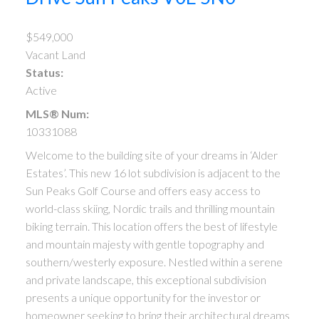
$549,000
Vacant Land
Status:
Active
MLS® Num:
10331088
Welcome to the building site of your dreams in ‘Alder
Estates’. This new 16 lot subdivision is adjacent to the
Sun Peaks Golf Course and offers easy access to
world-class skiing, Nordic trails and thrilling mountain
biking terrain. This location offers the best of lifestyle
and mountain majesty with gentle topography and
southern/westerly exposure. Nestled within a serene
and private landscape, this exceptional subdivision
presents a unique opportunity for the investor or
homeowner seeking to bring their architectural dreams