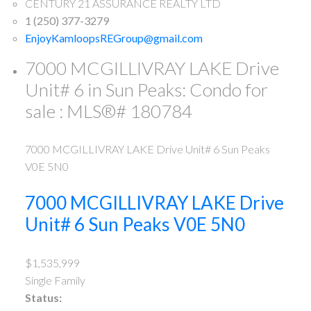
CENTURY 21 ASSURANCE REALTY LTD
1 (250) 377-3279
EnjoyKamloopsREGroup@gmail.com
7000 MCGILLIVRAY LAKE Drive
Unit# 6 in Sun Peaks: Condo for
sale : MLS®# 180784
7000 MCGILLIVRAY LAKE Drive Unit# 6
Sun Peaks
V0E 5N0
7000 MCGILLIVRAY LAKE Drive
Unit# 6
Sun Peaks
V0E 5N0
$1,535,999
Single Family
Status: