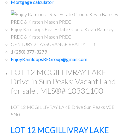
Mortgage calculator
Enjoy Kamloops Real Estate Group: Kevin Bamsey
PREC & Kirsten Mason PREC
CENTURY 21 ASSURANCE REALTY LTD
1 (250) 377-3279
EnjoyKamloopsREGroup@gmail.com
LOT 12 MCGILLIVRAY LAKE
Drive in Sun Peaks: Vacant Land
for sale : MLS®# 10331100
LOT 12 MCGILLIVRAY LAKE Drive
Sun Peaks
V0E
5N0
LOT 12 MCGILLIVRAY LAKE