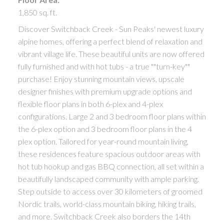
1,850 sq. ft.
Discover Switchback Creek - Sun Peaks' newest luxury
alpine homes, offering a perfect blend of relaxation and
vibrant village life. These beautiful units are now offered
fully furnished and with hot tubs - a true ""turn-key""
purchase! Enjoy stunning mountain views, upscale
designer finishes with premium upgrade options and
flexible floor plans in both 6-plex and 4-plex
configurations. Large 2 and 3 bedroom floor plans within
the 6-plex option and 3 bedroom floor plans in the 4
plex option. Tailored for year-round mountain living,
these residences feature spacious outdoor areas with
hot tub hookup and gas BBQ connection, all set within a
beautifully landscaped community with ample parking.
Step outside to access over 30 kilometers of groomed
Nordic trails, world-class mountain biking, hiking trails,
and more. Switchback Creek also borders the 14th