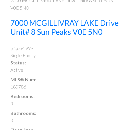
7000 MCGILLIVRAY LAKE Drive Unit# 8
Sun Peaks
V0E 5N0
7000 MCGILLIVRAY LAKE Drive
Unit# 8
Sun Peaks
V0E 5N0
$1,654,999
Single Family
Status:
Active
MLS® Num:
180786
Bedrooms:
3
Bathrooms:
3
Floor Area: