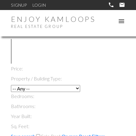
SIGNUP
LOGIN
ENJOY KAMLOOPS
REAL ESTATE GROUP
Price:
Property / Building Type:
Bedrooms:
Bathrooms:
Year Built:
Sq. Feet: