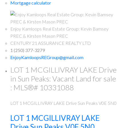
Mortgage calculator
Enjoy Kamloops Real Estate Group: Kevin Bamsey
PREC & Kirsten Mason PREC
CENTURY 21 ASSURANCE REALTY LTD
1 (250) 377-3279
EnjoyKamloopsREGroup@gmail.com
LOT 1 MCGILLIVRAY LAKE Drive
in Sun Peaks: Vacant Land for sale
: MLS®# 10331088
LOT 1 MCGILLIVRAY LAKE Drive
Sun Peaks
V0E 5N0
LOT 1 MCGILLIVRAY LAKE
Drive
Sun Peaks
V0E 5N0