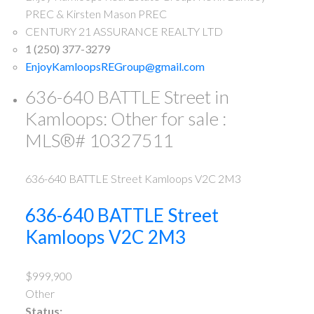
PREC & Kirsten Mason PREC
CENTURY 21 ASSURANCE REALTY LTD
1 (250) 377-3279
EnjoyKamloopsREGroup@gmail.com
636-640 BATTLE Street in
Kamloops: Other for sale :
MLS®# 10327511
636-640 BATTLE Street
Kamloops
V2C 2M3
636-640 BATTLE Street
Kamloops
V2C 2M3
$999,900
Other
Status: