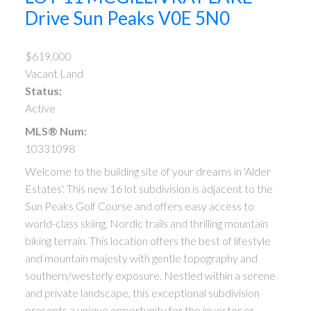
Drive
Sun Peaks
V0E 5N0
$619,000
Vacant Land
Status:
Active
MLS® Num:
10331098
Welcome to the building site of your dreams in 'Alder
Estates'. This new 16 lot subdivision is adjacent to the
Sun Peaks Golf Course and offers easy access to
world-class skiing, Nordic trails and thrilling mountain
biking terrain. This location offers the best of lifestyle
and mountain majesty with gentle topography and
southern/westerly exposure. Nestled within a serene
and private landscape, this exceptional subdivision
presents a unique opportunity for the investor or