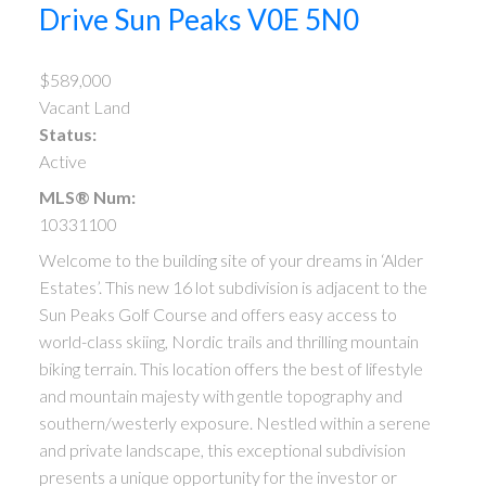
Drive
Sun Peaks
V0E 5N0
$589,000
Vacant Land
Status:
Active
MLS® Num:
10331100
Welcome to the building site of your dreams in ‘Alder
Estates’. This new 16 lot subdivision is adjacent to the
Sun Peaks Golf Course and offers easy access to
world-class skiing, Nordic trails and thrilling mountain
biking terrain. This location offers the best of lifestyle
and mountain majesty with gentle topography and
southern/westerly exposure. Nestled within a serene
and private landscape, this exceptional subdivision
presents a unique opportunity for the investor or