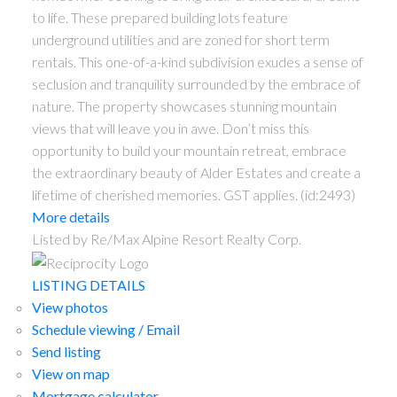
to life. These prepared building lots feature
underground utilities and are zoned for short term
rentals. This one-of-a-kind subdivision exudes a sense of
seclusion and tranquility surrounded by the embrace of
nature. The property showcases stunning mountain
views that will leave you in awe. Don’t miss this
opportunity to build your mountain retreat, embrace
the extraordinary beauty of Alder Estates and create a
lifetime of cherished memories. GST applies. (id:2493)
More details
Listed by Re/Max Alpine Resort Realty Corp.
LISTING DETAILS
View photos
Schedule viewing / Email
Send listing
View on map
Mortgage calculator