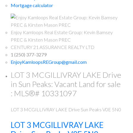
Mortgage calculator
Enjoy Kamloops Real Estate Group: Kevin Bamsey
PREC & Kirsten Mason PREC
CENTURY 21 ASSURANCE REALTY LTD
1 (250) 377-3279
EnjoyKamloopsREGroup@gmail.com
LOT 3 MCGILLIVRAY LAKE Drive
in Sun Peaks: Vacant Land for sale
: MLS®# 10331097
LOT 3 MCGILLIVRAY LAKE Drive
Sun Peaks
V0E 5N0
LOT 3 MCGILLIVRAY LAKE