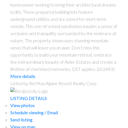
homeowner seeking to bring their architectural dreams
to life. These prepared building lots feature
underground utilities and are zoned for short term
rentals. This one-of-a-kind subdivision exudes a sense of
seclusion and tranquility surrounded by the embrace of
nature. The property showcases stunning mountain
views that will leave you in awe. Don’t miss this
opportunity to build your mountain retreat, embrace
the extraordinary beauty of Alder Estates and create a
lifetime of cherished memories. GST applies. (id:2493)
More details
Listed by Re/Max Alpine Resort Realty Corp.
LISTING DETAILS
View photos
Schedule viewing / Email
Send listing
View on map