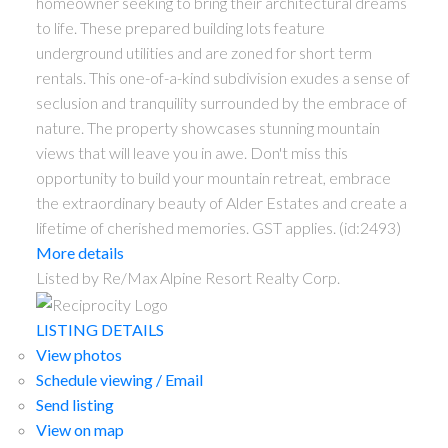
homeowner seeking to bring their architectural dreams
to life. These prepared building lots feature
underground utilities and are zoned for short term
rentals. This one-of-a-kind subdivision exudes a sense of
seclusion and tranquility surrounded by the embrace of
nature. The property showcases stunning mountain
views that will leave you in awe. Don't miss this
opportunity to build your mountain retreat, embrace
the extraordinary beauty of Alder Estates and create a
lifetime of cherished memories. GST applies. (id:2493)
More details
Listed by Re/Max Alpine Resort Realty Corp.
LISTING DETAILS
View photos
Schedule viewing / Email
Send listing
View on map