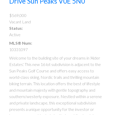
Drive
Sun Peaks
V0E 5N0
$569,000
Vacant Land
Status:
Active
MLS® Num:
10331097
Welcome to the building site of your dreams in 'Alder
Estates'. This new 16 lot subdivision is adjacent to the
Sun Peaks Golf Course and offers easy access to
world-class skiing, Nordic trails and thrilling mountain
biking terrain. This location offers the best of lifestyle
and mountain majesty with gentle topography and
southern/westerly exposure. Nestled within a serene
and private landscape, this exceptional subdivision
presents a unique opportunity for the investor or