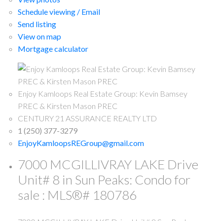
Schedule viewing / Email
Send listing
View on map
Mortgage calculator
Enjoy Kamloops Real Estate Group: Kevin Bamsey
PREC & Kirsten Mason PREC
CENTURY 21 ASSURANCE REALTY LTD
1 (250) 377-3279
EnjoyKamloopsREGroup@gmail.com
7000 MCGILLIVRAY LAKE Drive
Unit# 8 in Sun Peaks: Condo for
sale : MLS®# 180786