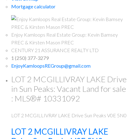
Mortgage calculator
Enjoy Kamloops Real Estate Group: Kevin Bamsey
PREC & Kirsten Mason PREC
CENTURY 21 ASSURANCE REALTY LTD
1 (250) 377-3279
EnjoyKamloopsREGroup@gmail.com
LOT 2 MCGILLIVRAY LAKE Drive
in Sun Peaks: Vacant Land for sale
: MLS®# 10331092
LOT 2 MCGILLIVRAY LAKE Drive
Sun Peaks
V0E 5N0
LOT 2 MCGILLIVRAY LAKE