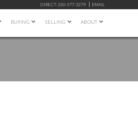
DIRECT:
250-377-3279
EMAIL
BUYING
SELLING
ABOUT