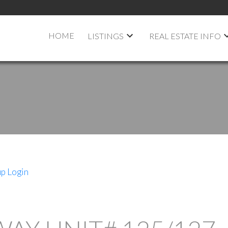
HOME
LISTINGS
REAL ESTATE INFO
up
Login