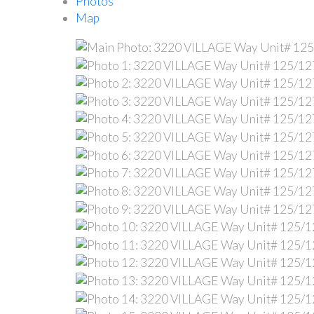
Photos
Map