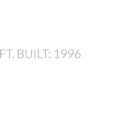
FT.
BUILT:
1996
FILTERS