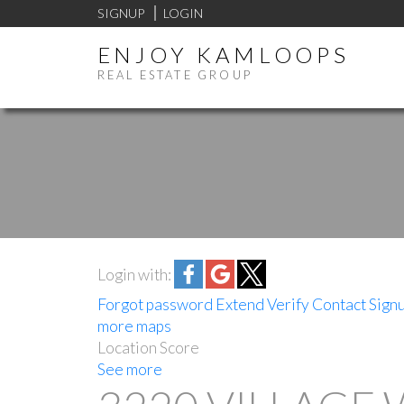
SIGNUP
LOGIN
ENJOY KAMLOOPS
REAL ESTATE GROUP
Login with:
Forgot password
Extend
Verify
Contact
Sign
more maps
Location Score
See more