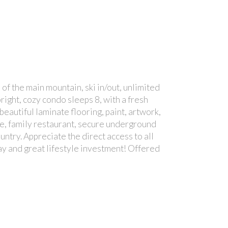
of the main mountain, ski in/out, unlimited
right, cozy condo sleeps 8, with a fresh
eautiful laminate flooring, paint, artwork,
ge, family restaurant, secure underground
ntry. Appreciate the direct access to all
away and great lifestyle investment! Offered