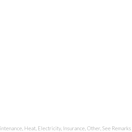
tenance, Heat, Electricity, Insurance, Other, See Remarks