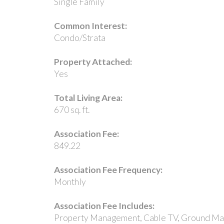
Single Family
Common Interest:
Condo/Strata
Property Attached:
Yes
Total Living Area:
670 sq. ft.
Association Fee:
849.22
Association Fee Frequency:
Monthly
Association Fee Includes:
Property Management, Cable TV, Ground Main