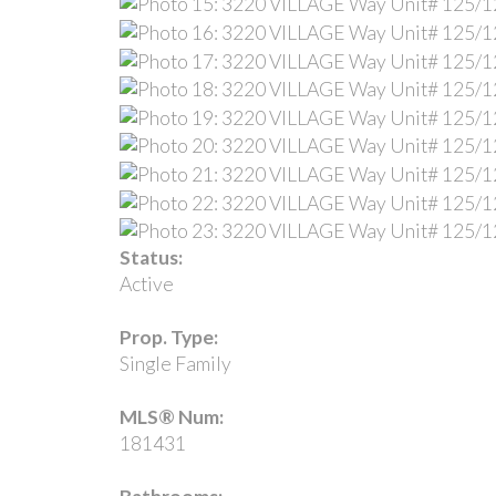
Status:
Active
Prop. Type:
Single Family
MLS® Num:
181431