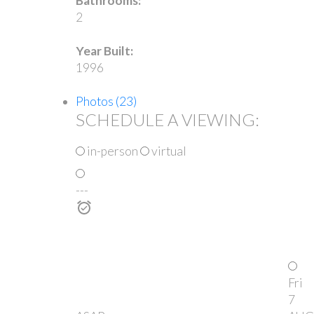
Bathrooms:
2
Year Built:
1996
Photos (23)
SCHEDULE A VIEWING:
in-person
virtual
---
Fri
7