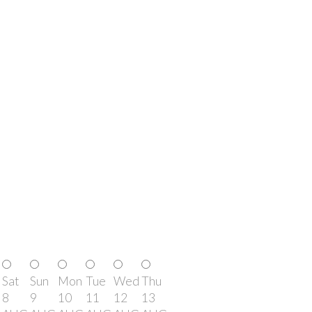
Sat
Sun
Mon
Tue
Wed
Thu
8
9
10
11
12
13