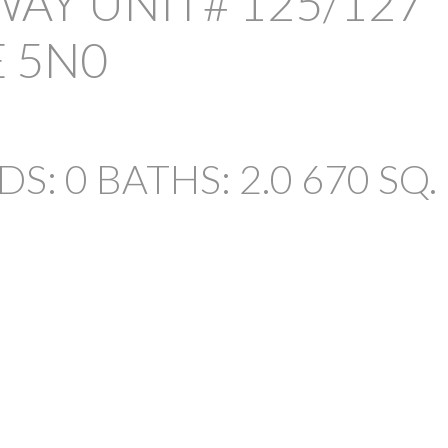
WAY UNIT# 125/127
E 5N0
DS:
0
BATHS:
2.0
670 SQ. 
PRICE