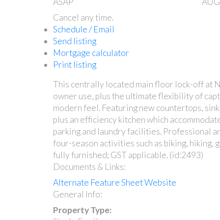
ASAP
AUG
Cancel any time.
Schedule / Email
Send listing
Mortgage calculator
Print listing
This centrally located main floor lock-off at 
owner use, plus the ultimate flexibility of ca
modern feel. Featuring new countertops, sinks 
plus an efficiency kitchen which accommodates
parking and laundry facilities. Professional 
four-season activities such as biking, hiking,
fully furnished; GST applicable. (id:2493)
Documents & Links:
Alternate Feature Sheet Website
General Info:
Property Type: