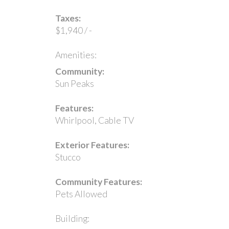
Taxes:
$1,940 / -
Amenities:
Community:
Sun Peaks
Features:
Whirlpool, Cable TV
Exterior Features:
Stucco
Community Features:
Pets Allowed
Building: