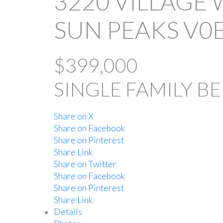
3220 VILLAGE 
SUN PEAKS
V0
$399,000
SINGLE FAMILY
BE
Share on X
Share on Facebook
Share on Pinterest
Share Link
Share on Twitter
Share on Facebook
Share on Pinterest
Share Link
Details