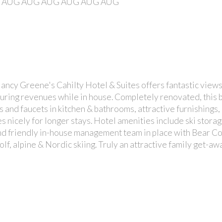
AUG
AUG
AUG
AUG
AUG
AUG
Nancy Greene's Cahilty Hotel & Suites offers fantastic views 
pturing revenues while in house. Completely renovated, this b
and faucets in kitchen & bathrooms, attractive furnishings, b
 nicely for longer stays. Hotel amenities include ski stora
and friendly in-house management team in place with Bear Cou
 golf, alpine & Nordic skiing. Truly an attractive family get-