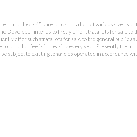
t attached - 45 bare land strata lots of various sizes start
 The Developer intends to firstly offer strata lots for sale 
uently offer such strata lots for sale to the general public a
e lot and that fee is increasing every year. Presently the m
ll be subject to existing tenancies operated in accordance 