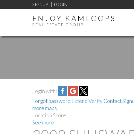
SIGNUP
LOGIN
ENJOY KAMLOOPS
REAL ESTATE GROUP
Login with:
Forgot password
Extend
Verify
Contact
Sign
more maps
Location Score
See more