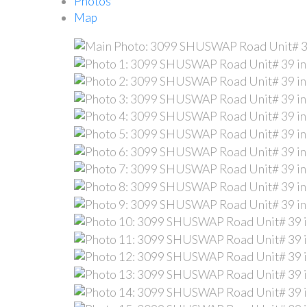
Photos
Map