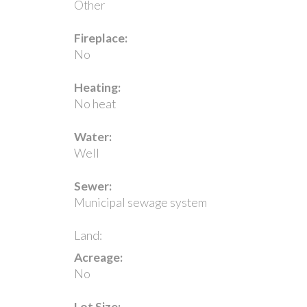
Other
Fireplace:
No
Heating:
No heat
Water:
Well
Sewer:
Municipal sewage system
Land:
Acreage:
No
Lot Size: