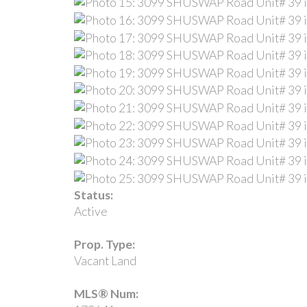
Status:
Active
Prop. Type:
Vacant Land
MLS® Num: