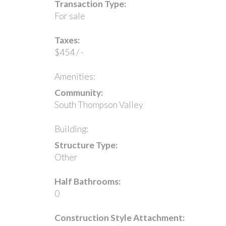
Transaction Type:
For sale
Taxes:
$454 / -
Amenities:
Community:
South Thompson Valley
Building:
Structure Type:
Other
Half Bathrooms:
0
Construction Style Attachment: