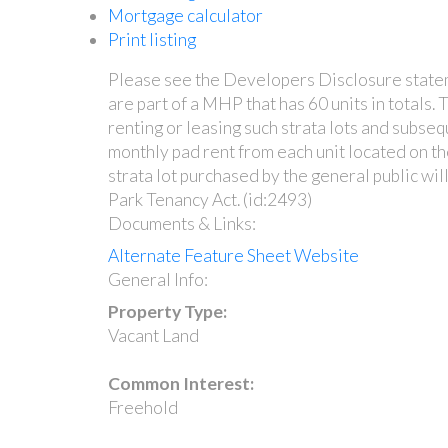
Mortgage calculator
Print listing
Please see the Developers Disclosure statemen
are part of a MHP that has 60 units in totals.
renting or leasing such strata lots and subseq
monthly pad rent from each unit located on th
strata lot purchased by the general public wi
Park Tenancy Act. (id:2493)
Documents & Links:
Alternate Feature Sheet Website
General Info:
Property Type:
Vacant Land
Common Interest:
Freehold