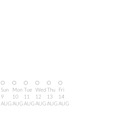
Sun
Mon
Tue
Wed
Thu
Fri
9
10
11
12
13
14
AUG
AUG
AUG
AUG
AUG
AUG