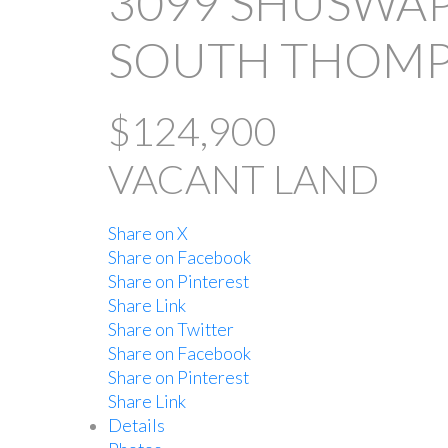
3099 SHUSWAP
SOUTH THOMP
$124,900
VACANT LAND
Share on X
Share on Facebook
Share on Pinterest
Share Link
Share on Twitter
Share on Facebook
Share on Pinterest
Share Link
Details