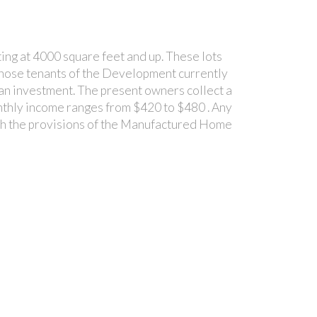
ing at 4000 square feet and up. These lots
to those tenants of the Development currently
s an investment. The present owners collect a
onthly income ranges from $420 to $480 . Any
with the provisions of the Manufactured Home