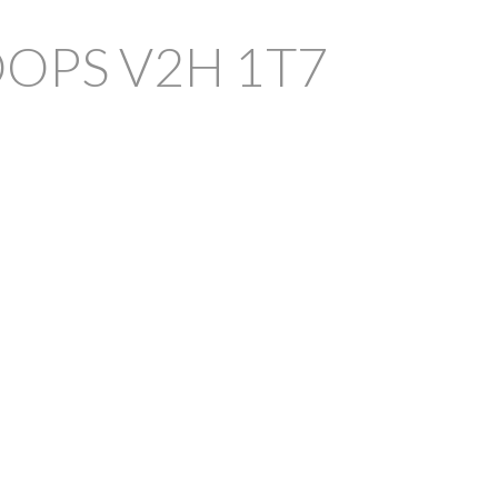
OOPS
V2H 1T7
FILTERS