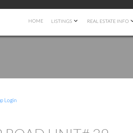
HOME
LISTINGS
REAL ESTATE INFO
up
Login