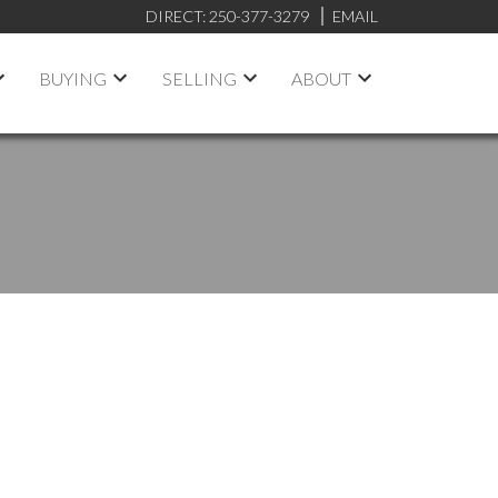
DIRECT:
250-377-3279
EMAIL
BUYING
SELLING
ABOUT