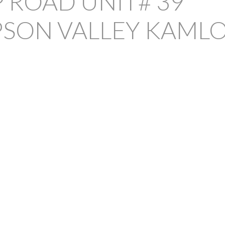
 ROAD UNIT# 39
SON VALLEY
KAML
PRICE