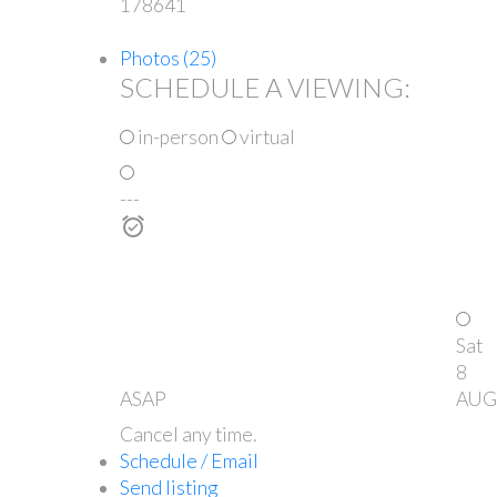
178641
Photos (25)
SCHEDULE A VIEWING:
in-person
virtual
---
Sat
8
ASAP
AUG
Cancel any time.
Schedule / Email
Send listing