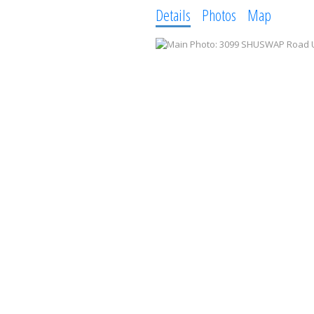
Details
Photos
Map