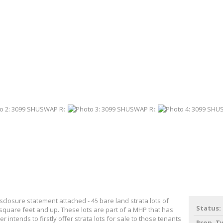
closure statement attached - 45 bare land strata lots of
Status:
 square feet and up. These lots are part of a MHP that has
er intends to firstly offer strata lots for sale to those tenants
Prop. T