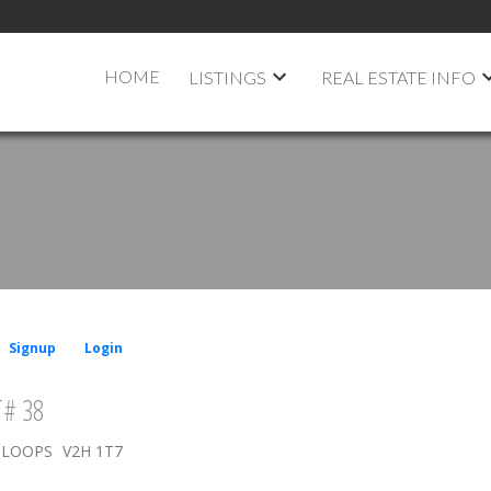
HOME
LISTINGS
REAL ESTATE INFO
Signup
Login
# 38
LOOPS
V2H 1T7