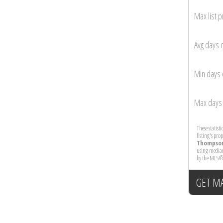
Max list p
Avg days 
Min days 
Max days 
These statist
listing's pro
Thompson
using median
by the MLS®
GET M