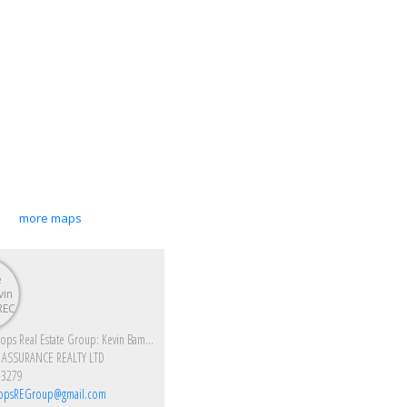
more maps
Enjoy Kamloops Real Estate Group: Kevin Bamsey PREC & Kirsten Mason PREC
 ASSURANCE REALTY LTD
-3279
opsREGroup@gmail.com