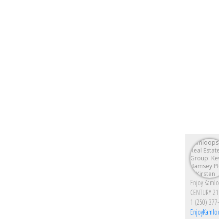
CENTURY 21
1 (250) 377
EnjoyKamlo