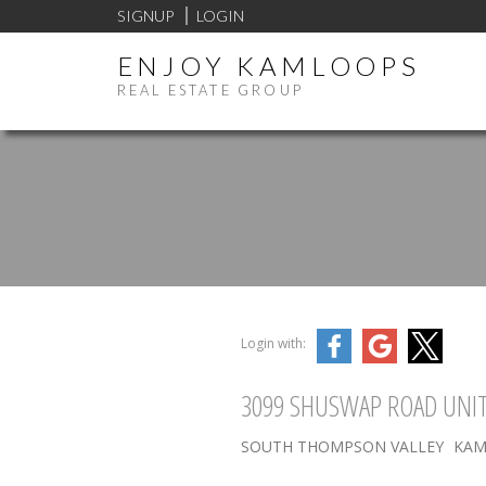
SIGNUP
LOGIN
ENJOY KAMLOOPS
REAL ESTATE GROUP
Login with:
3099 SHUSWAP ROAD UNIT
SOUTH THOMPSON VALLEY
KAM