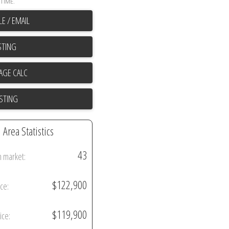
TIME.
E / EMAIL
STING
ISTING
Area Statistics
43
n market:
$122,900
ice:
$119,900
ice: