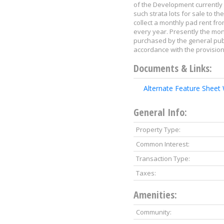
of the Development currently 
such strata lots for sale to 
collect a monthly pad rent fro
every year. Presently the mon
purchased by the general publi
accordance with the provisio
Documents & Links:
Alternate Feature Sheet
General Info:
Property Type:
Common Interest:
Transaction Type:
Taxes:
Amenities:
Community: