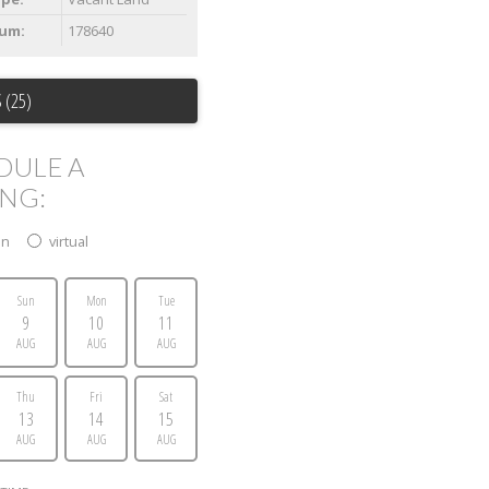
um:
178640
 (25)
DULE A
ING:
on
virtual
Sun
Mon
Tue
9
10
11
AUG
AUG
AUG
Thu
Fri
Sat
13
14
15
AUG
AUG
AUG