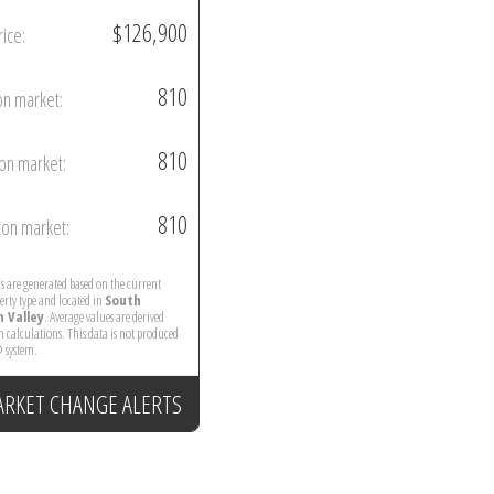
$126,900
rice:
810
on market:
810
on market:
810
on market:
ics are generated based on the current
perty type and located in
South
 Valley
. Average values are derived
 calculations. This data is not produced
 system.
ARKET CHANGE ALERTS