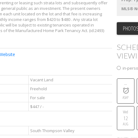
renting or leasing such strata lots and subsequently offer
the general public as an investment. The present owners
MLS® N
m each unit located on the lot and that fee is increasing
thly income ranges from $420 to $480 . Any strata lot
c will be subject to existing tenancies operated in
PHOTOS
ns of the Manufactured Home Park Tenancy Act. (id:2493)
SCHE
VIEW
 Website
in-pers
Vacant Land
---
Freehold
For sale
ASAP
$447 / -
Wed
12
AUG
South Thompson Valley