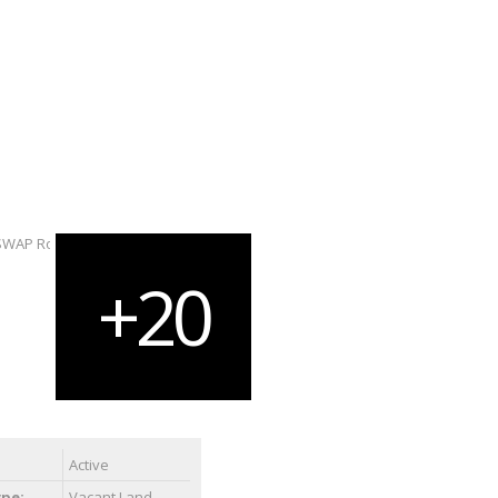
Active
ype:
Vacant Land