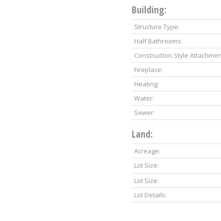
Building:
Structure Type:
Half Bathrooms:
Construction Style Attachmen
Fireplace:
Heating:
Water:
Sewer:
Land:
Acreage:
Lot Size:
Lot Size:
Lot Details: