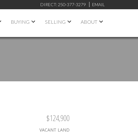
DIRECT:
250-377-3279
EMAIL
BUYING
SELLING
ABOUT
$124,900
VACANT LAND