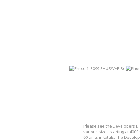
Please see the Developers Dis
various sizes starting at 4000
60 units in totals. The Develop