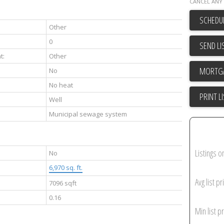
CANCEL ANY 
SCHEDUL
Other
0
SEND LI
t:
Other
No
No heat
PRINT L
Well
Municipal sewage system
Listings o
No
6,970 sq. ft.
Avg list pr
7096 sqft
0.16
Min list pr