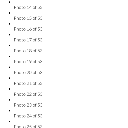
Photo 14 of 53
Photo 15 of 53
Photo 16 of 53
Photo 17 of 53
Photo 18 of 53
Photo 19 of 53
Photo 20 of 53
Photo 21 of 53
Photo 22 of 53
Photo 23 of 53
Photo 24 of 53
Photo 25 of 53