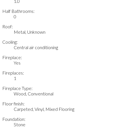
1.0
Half Bathrooms:
0
Roof:
Metal, Unknown
Cooling:
Central air conditioning
Fireplace:
Yes
Fireplaces:
1
Fireplace Type:
Wood, Conventional
Floor finish:
Carpeted, Vinyl, Mixed Flooring
Foundation:
Stone