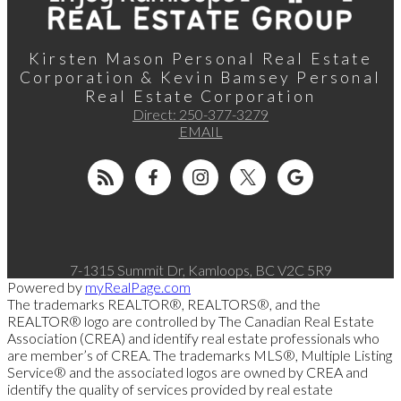
Kirsten Mason Personal Real Estate
Corporation & Kevin Bamsey Personal
Real Estate Corporation
Direct:
250-377-3279
EMAIL
7-1315 Summit Dr, Kamloops, BC V2C 5R9
Powered by
myRealPage.com
The trademarks REALTOR®, REALTORS®, and the
REALTOR® logo are controlled by The Canadian Real Estate
Association (CREA) and identify real estate professionals who
are member’s of CREA. The trademarks MLS®, Multiple Listing
Service® and the associated logos are owned by CREA and
identify the quality of services provided by real estate