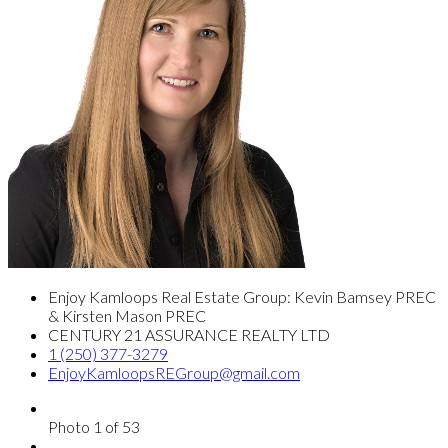
Enjoy Kamloops Real Estate Group: Kevin Bamsey PREC
& Kirsten Mason PREC
CENTURY 21 ASSURANCE REALTY LTD
1 (250) 377-3279
EnjoyKamloopsREGroup@gmail.com
Photo 1 of 53