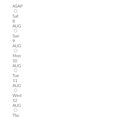
ASAP
Sat
8
AUG
Sun
9
AUG
Mon
10
AUG
Tue
11
AUG
Wed
12
AUG
Thu