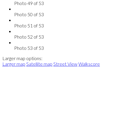
Photo 49 of 53
Photo 50 of 53
Photo 51 of 53
Photo 52 of 53
Photo 53 of 53
Larger map options:
Larger map
Satellite map
Street View
Walkscore