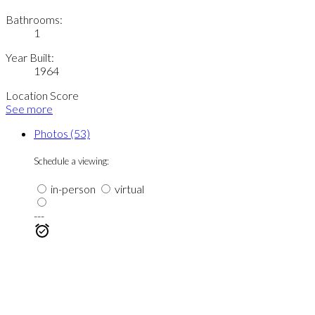
Bathrooms:
1
Year Built:
1964
Location Score
See more
Photos (53)
Schedule a viewing:
in-person
virtual
---