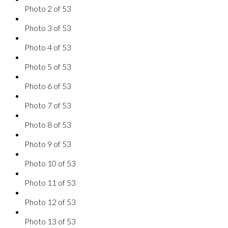
Photo 2 of 53
Photo 3 of 53
Photo 4 of 53
Photo 5 of 53
Photo 6 of 53
Photo 7 of 53
Photo 8 of 53
Photo 9 of 53
Photo 10 of 53
Photo 11 of 53
Photo 12 of 53
Photo 13 of 53