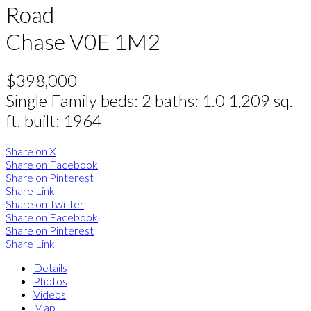
Road
Chase
V0E 1M2
$398,000
Single Family
beds:
2
baths:
1.0
1,209 sq.
ft.
built:
1964
Share on X
Share on Facebook
Share on Pinterest
Share Link
Share on Twitter
Share on Facebook
Share on Pinterest
Share Link
Details
Photos
Videos
Map