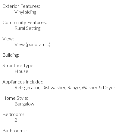
Exterior Features:
Vinyl siding
Community Features:
Rural Setting
View:
View (panoramic)
Building:
Structure Type:
House
Appliances Included:
Refrigerator, Dishwasher, Range, Washer & Dryer
Home Style:
Bungalow
Bedrooms:
2
Bathrooms: