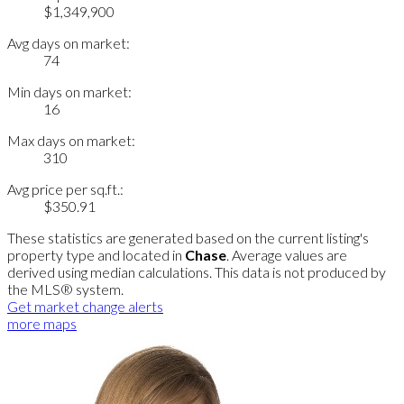
$1,349,900
Avg days on market:
74
Min days on market:
16
Max days on market:
310
Avg price per sq.ft.:
$350.91
These statistics are generated based on the current listing's
property type and located in
Chase
. Average values are
derived using median calculations. This data is not produced by
the MLS® system.
Get market change alerts
more maps