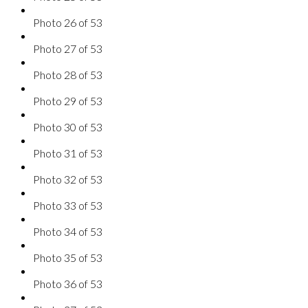
Photo 26 of 53
Photo 27 of 53
Photo 28 of 53
Photo 29 of 53
Photo 30 of 53
Photo 31 of 53
Photo 32 of 53
Photo 33 of 53
Photo 34 of 53
Photo 35 of 53
Photo 36 of 53