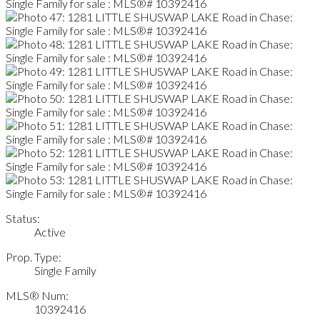
Status:
Active
Prop. Type:
Single Family
MLS® Num:
10392416