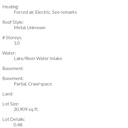
Heating:
Forced air, Electric, See remarks
Roof Style:
Metal, Unknown
# Storeys:
1.0
Water:
Lake/River Water Intake
Basement:
Basement:
Partial, Crawl space
Land:
Lot Size:
20,909 sq. ft.
Lot Details:
0.48