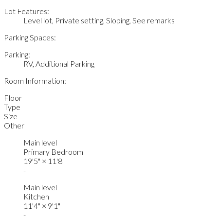
Lot Features:
Level lot, Private setting, Sloping, See remarks
Parking Spaces:
Parking:
RV, Additional Parking
Room Information:
Floor
Type
Size
Other
Main level
Primary Bedroom
19'5"
×
11'8"
-
Main level
Kitchen
11'4"
×
9'1"
-