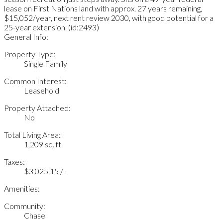
lease on First Nations land with approx. 27 years remaining,
$15,052/year, next rent review 2030, with good potential for a
25-year extension. (id:2493)
General Info:
Property Type:
Single Family
Common Interest:
Leasehold
Property Attached:
No
Total Living Area:
1,209 sq. ft.
Taxes:
$3,025.15 / -
Amenities:
Community:
Chase