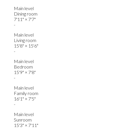
Main level
Dining room
7'11"
×
7'7"
-
Main level
Living room
15'8"
×
15'6"
-
Main level
Bedroom
15'9"
×
7'8"
-
Main level
Family room
16'1"
×
7'5"
-
Main level
Sunroom
15'3"
×
7'11"