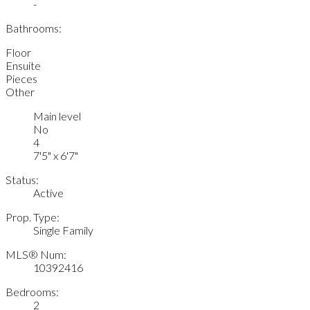
-
Bathrooms:
Floor
Ensuite
Pieces
Other
Main level
No
4
7'5" x 6'7"
Status:
Active
Prop. Type:
Single Family
MLS® Num:
10392416
Bedrooms:
2