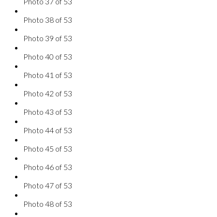
Photo 37 of 53
Photo 38 of 53
Photo 39 of 53
Photo 40 of 53
Photo 41 of 53
Photo 42 of 53
Photo 43 of 53
Photo 44 of 53
Photo 45 of 53
Photo 46 of 53
Photo 47 of 53
Photo 48 of 53