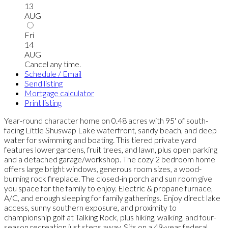
13
AUG
Fri
14
AUG
Cancel any time.
Schedule / Email
Send listing
Mortgage calculator
Print listing
Year-round character home on 0.48 acres with 95' of south-
facing Little Shuswap Lake waterfront, sandy beach, and deep
water for swimming and boating. This tiered private yard
features lower gardens, fruit trees, and lawn, plus open parking
and a detached garage/workshop. The cozy 2 bedroom home
offers large bright windows, generous room sizes, a wood-
burning rock fireplace. The closed-in porch and sun room give
you space for the family to enjoy. Electric & propane furnace,
A/C, and enough sleeping for family gatherings. Enjoy direct lake
access, sunny southern exposure, and proximity to
championship golf at Talking Rock, plus hiking, walking, and four-
season recreation just steps away. Sits on a 49-year federal