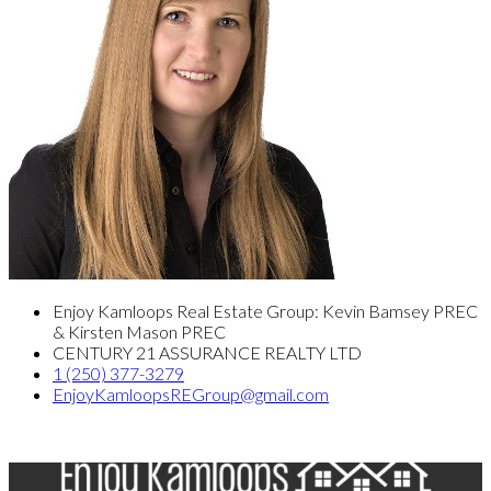
Enjoy Kamloops Real Estate Group: Kevin Bamsey PREC
& Kirsten Mason PREC
CENTURY 21 ASSURANCE REALTY LTD
1 (250) 377-3279
EnjoyKamloopsREGroup@gmail.com