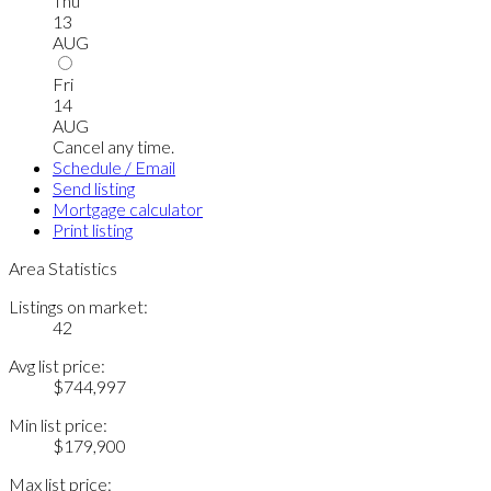
Thu
13
AUG
Fri
14
AUG
Cancel any time.
Schedule / Email
Send listing
Mortgage calculator
Print listing
Area Statistics
Listings on market:
42
Avg list price:
$744,997
Min list price:
$179,900
Max list price: