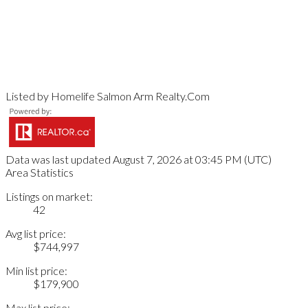
Listed by Homelife Salmon Arm Realty.Com
Data was last updated August 7, 2026 at 03:45 PM (UTC)
Area Statistics
Listings on market:
42
Avg list price:
$744,997
Min list price:
$179,900
Max list price: