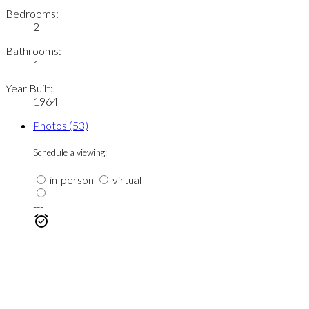
Bedrooms:
2
Bathrooms:
1
Year Built:
1964
Photos (53)
Schedule a viewing:
in-person
virtual
---