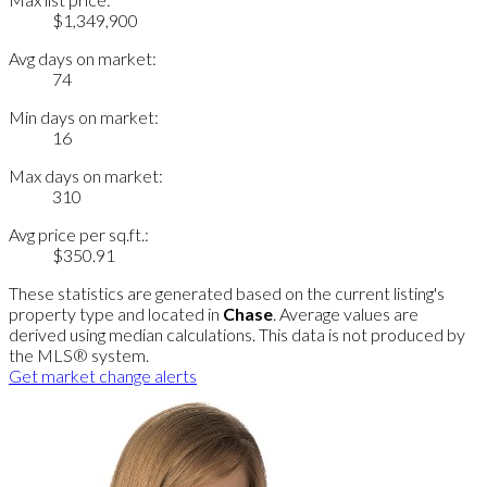
$1,349,900
Avg days on market:
74
Min days on market:
16
Max days on market:
310
Avg price per sq.ft.:
$350.91
These statistics are generated based on the current listing's
property type and located in
Chase
. Average values are
derived using median calculations. This data is not produced by
the MLS® system.
Get market change alerts