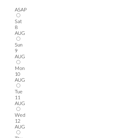
ASAP
Sat
8
AUG
Sun
9
AUG
Mon
10
AUG
Tue
11
AUG
Wed
12
AUG