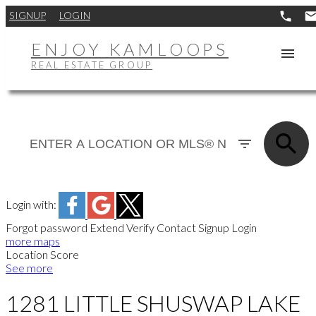
SIGNUP
LOGIN
ENJOY KAMLOOPS
REAL ESTATE GROUP
Login with:
Forgot password
Extend
Verify
Contact
Signup
Login
more maps
Location Score
See more
1281 LITTLE SHUSWAP LAKE