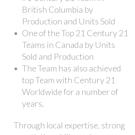
British Columbia by
Production and Units Sold
One of the Top 21 Century 21
Teams in Canada by Units
Sold and Production
The Team has also achieved
top Team with Century 21
Worldwide for a number of
years.
Through local expertise, strong