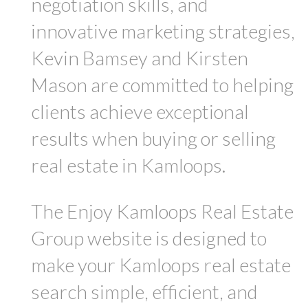
negotiation skills, and
innovative marketing strategies,
Kevin Bamsey and Kirsten
Mason are committed to helping
clients achieve exceptional
results when buying or selling
real estate in Kamloops.
The Enjoy Kamloops Real Estate
Group website is designed to
make your Kamloops real estate
search simple, efficient, and