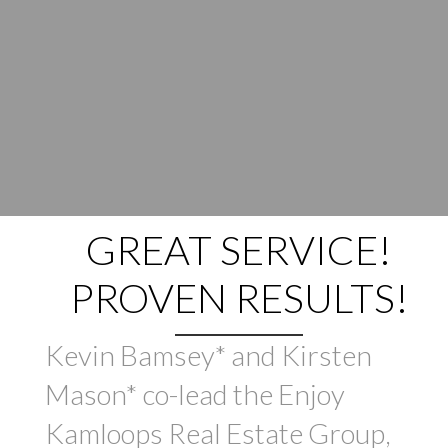
GREAT SERVICE!
PROVEN RESULTS!
Kevin Bamsey* and Kirsten
Mason* co-lead the Enjoy
Kamloops Real Estate Group,