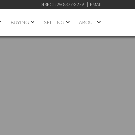
DIRECT:
250-377-3279
EMAIL
BUYING
SELLING
ABOUT