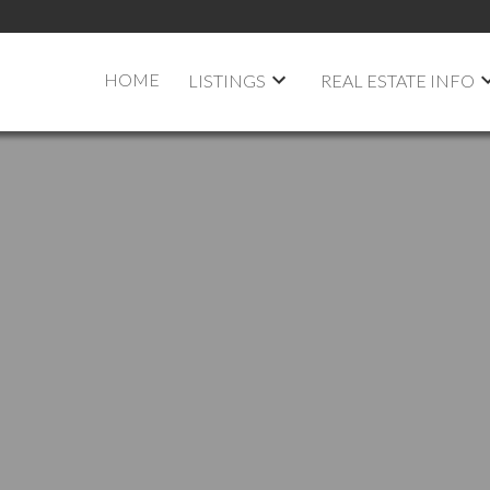
HOME
LISTINGS
REAL ESTATE INFO