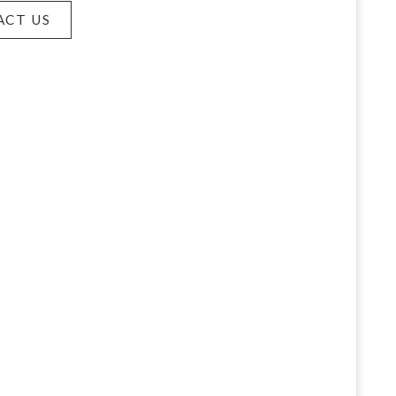
ACT US