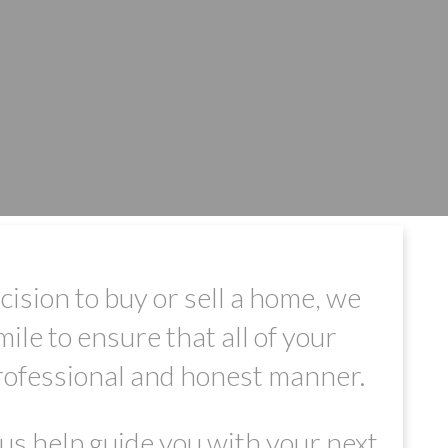
sion to buy or sell a home, we
ile to ensure that all of your
professional and honest manner.
us help guide you with your next
FILTERS