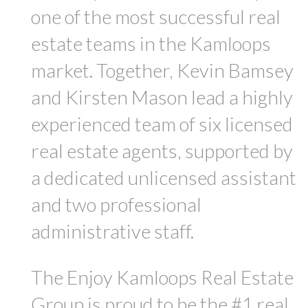
one of the most successful real
estate teams in the Kamloops
market. Together, Kevin Bamsey
and Kirsten Mason lead a highly
experienced team of six licensed
real estate agents, supported by
a dedicated unlicensed assistant
and two professional
administrative staff.
The Enjoy Kamloops Real Estate
Group is proud to be the #1 real