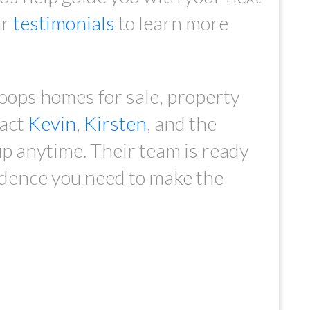
ur
testimonials
to learn more
oops homes for sale, property
tact
Kevin
,
Kirsten
, and the
p anytime. Their team is ready
idence you need to make the