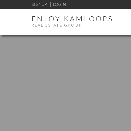
SIGNUP
LOGIN
ENJOY KAMLOOPS
REAL ESTATE GROUP