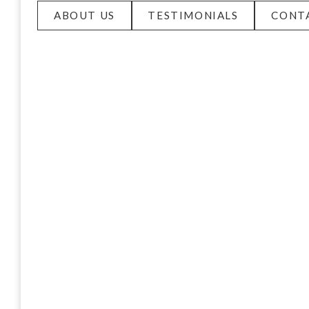
ABOUT US
TESTIMONIALS
CONT