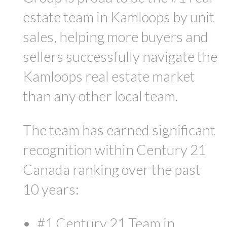
estate team in Kamloops by unit
sales, helping more buyers and
sellers successfully navigate the
Kamloops real estate market
than any other local team.
The team has earned significant
recognition within Century 21
Canada ranking over the past
10 years:
#1 Century 21 Team in