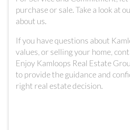
purchase or sale. Take a look at o
about us.
If you have questions about Kaml
values, or selling your home, con
Enjoy Kamloops Real Estate Grou
to provide the guidance and conf
right real estate decision.