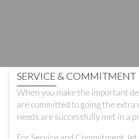
SERVICE & COMMITMENT
When you make the important deci
are committed to going the extra m
needs are successfully met in a 
For Service and Commitment, let 
PRICE