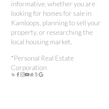
informative, whether you are
looking for homes for sale in
Kamloops, planning to sell your
property, or researching the
local housing market.
*Personal Real Estate
Corporation