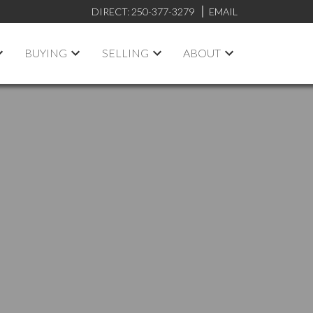
DIRECT:
250-377-3279
EMAIL
BUYING
SELLING
ABOUT