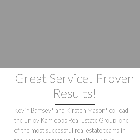
Great Service! Proven
Results!
Kevin Bamsey* and Kirsten Mason* co-lead
the Enjoy Kamloops Real Estate Group, one
of the most successful real estate teams in
the Kamloops market. Together, Kevin