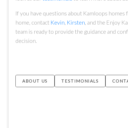
If you have questions about Kamloops homes for
home, contact
Kevin
,
Kirsten
, and the Enjoy K
team is ready to provide the guidance and conf
decision.
ABOUT US
TESTIMONIALS
CONT