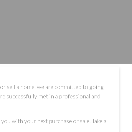
or sell a home, we are committed to going
are successfully met in a professional and
you with your next purchase or sale. Take a
.
ILTERS