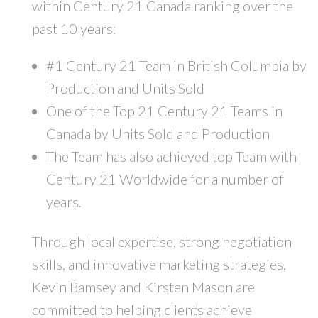
within Century 21 Canada ranking over the
past 10 years:
#1 Century 21 Team in British Columbia by
Production and Units Sold
One of the Top 21 Century 21 Teams in
Canada by Units Sold and Production
The Team has also achieved top Team with
Century 21 Worldwide for a number of
years.
Through local expertise, strong negotiation
skills, and innovative marketing strategies,
Kevin Bamsey and Kirsten Mason are
committed to helping clients achieve