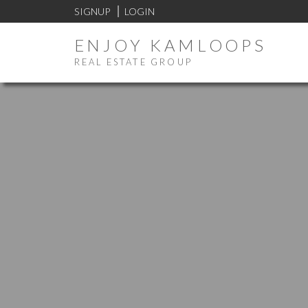
SIGNUP
LOGIN
ENJOY KAMLOOPS
REAL ESTATE GROUP