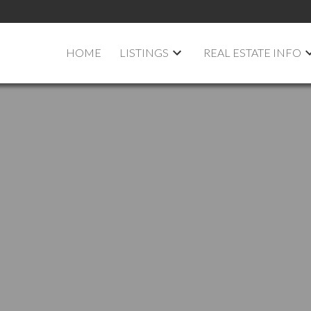
HOME
LISTINGS
REAL ESTATE INFO