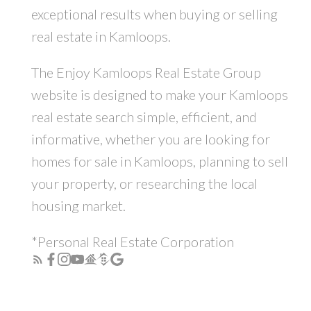
exceptional results when buying or selling
real estate in Kamloops.
The Enjoy Kamloops Real Estate Group
website is designed to make your Kamloops
real estate search simple, efficient, and
informative, whether you are looking for
homes for sale in Kamloops, planning to sell
your property, or researching the local
housing market.
*Personal Real Estate Corporation