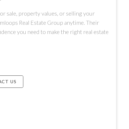
 sale, property values, or selling your
amloops Real Estate Group anytime. Their
idence you need to make the right real estate
ACT US