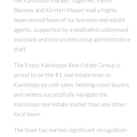
Bamsey and Kirsten Mason lead a highly
experienced team of six licensed real estate
agents, supported by a dedicated unlicensed
assistant and two professional administrative
staff.
The Enjoy Kamloops Real Estate Group is
proud to be the #1 real estate team in
Kamloops by unit sales, helping more buyers
and sellers successfully navigate the
Kamloops real estate market than any other
local team.
The team has earned significant recognition