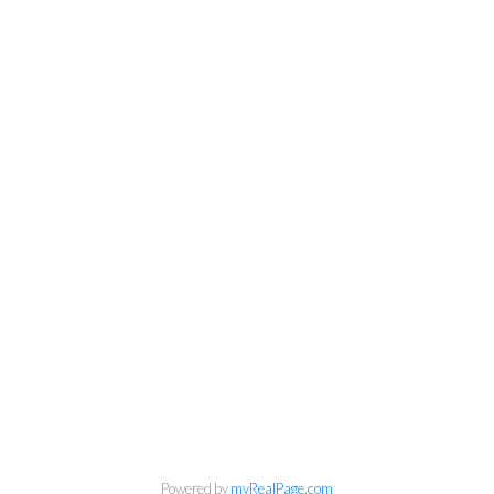
Kirsten Mason Personal Real
Estate Corporation & Kevin
Bamsey Personal Real Estate
Powered by
myRealPage.com