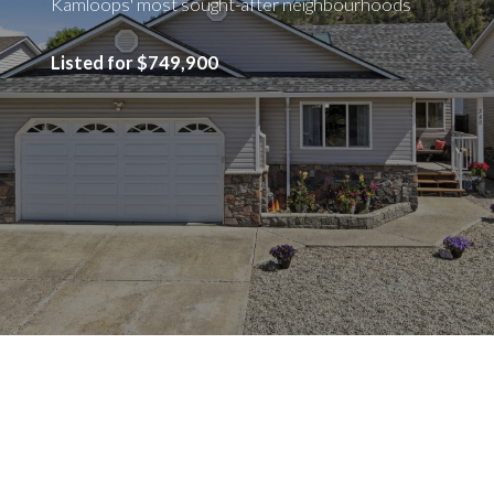
Kamloops' most sought-after neighbourhoods
Listed for $749,900