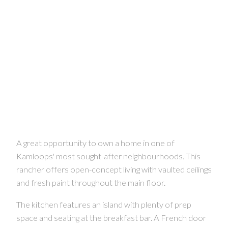
A great opportunity to own a home in one of
Kamloops' most sought-after neighbourhoods. This
rancher offers open-concept living with vaulted ceilings
and fresh paint throughout the main floor.
The kitchen features an island with plenty of prep
space and seating at the breakfast bar. A French door