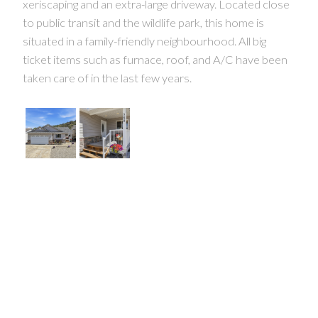
xeriscaping and an extra-large driveway. Located close
to public transit and the wildlife park, this home is
situated in a family-friendly neighbourhood. All big
ticket items such as furnace, roof, and A/C have been
taken care of in the last few years.