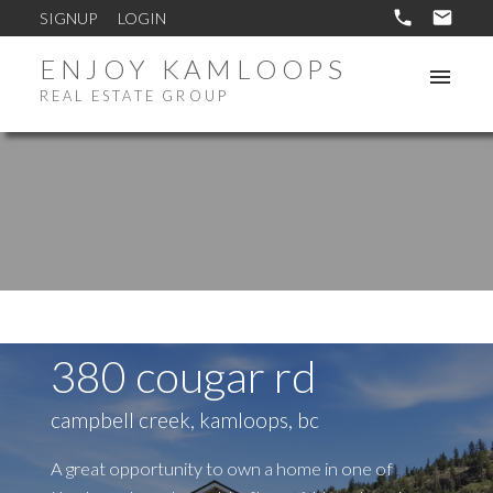
SIGNUP
LOGIN
ENJOY KAMLOOPS
REAL ESTATE GROUP
380 cougar rd
campbell creek, kamloops, bc
A great opportunity to own a home in one of