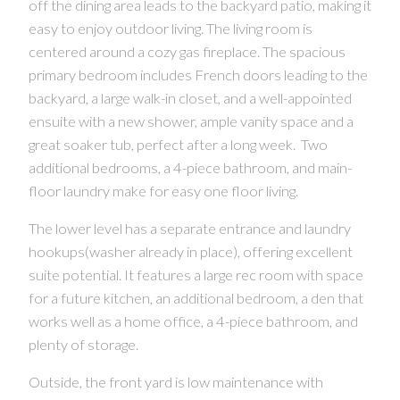
off the dining area leads to the backyard patio, making it
easy to enjoy outdoor living. The living room is
centered around a cozy gas fireplace. The spacious
primary bedroom includes French doors leading to the
backyard, a large walk-in closet, and a well-appointed
ensuite with a new shower, ample vanity space and a
great soaker tub, perfect after a long week. Two
additional bedrooms, a 4-piece bathroom, and main-
floor laundry make for easy one floor living.
CONTACT US FOR MORE INFO
The lower level has a separate entrance and laundry
hookups(washer already in place), offering excellent
suite potential. It features a large rec room with space
for a future kitchen, an additional bedroom, a den that
works well as a home office, a 4-piece bathroom, and
plenty of storage.
Outside, the front yard is low maintenance with