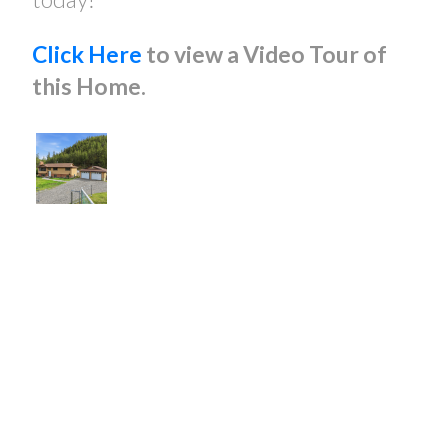
Click Here
to view a Video Tour of
this Home.