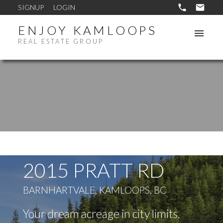
SIGNUP
LOGIN
ENJOY KAMLOOPS
REAL ESTATE GROUP
2015 PRATT RD
BARNHARTVALE, KAMLOOPS, BC
Your dream acreage in city limits.