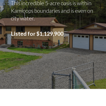
This incredible 5-acre oasis is within
Kamloops boundaries and is even on
city water.
Listed for $1,129,900