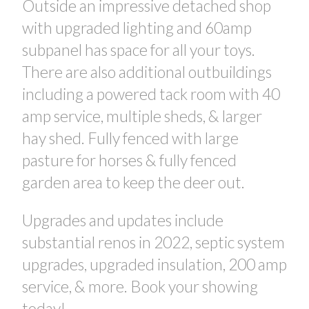
Outside an impressive detached shop
with upgraded lighting and 60amp
subpanel has space for all your toys.
There are also additional outbuildings
including a powered tack room with 40
amp service, multiple sheds, & larger
hay shed. Fully fenced with large
pasture for horses & fully fenced
garden area to keep the deer out.
Upgrades and updates include
substantial renos in 2022, septic system
upgrades, upgraded insulation, 200 amp
service, & more. Book your showing
today!