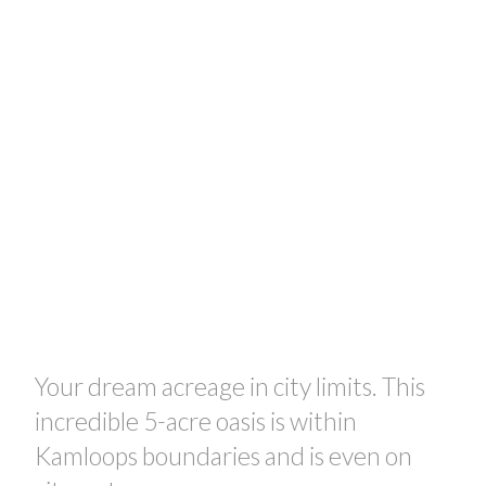
Your dream acreage in city limits. This
incredible 5-acre oasis is within
Kamloops boundaries and is even on