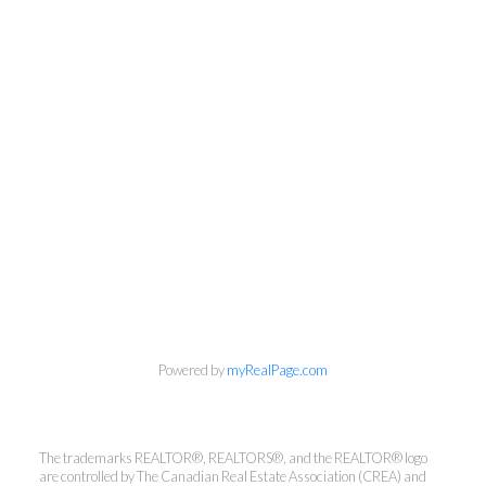
Powered by
myRealPage.com
The trademarks REALTOR®, REALTORS®, and the REALTOR® logo
are controlled by The Canadian Real Estate Association (CREA) and