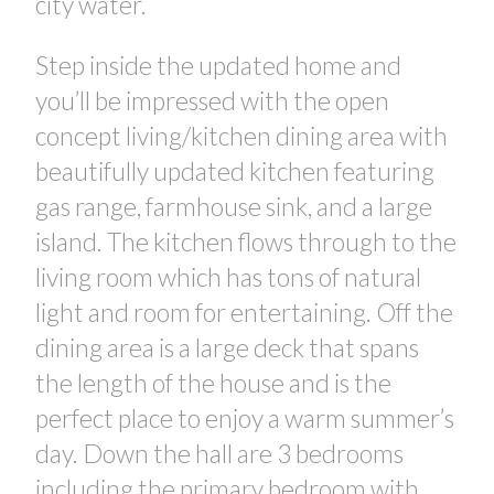
city water.
Step inside the updated home and
you’ll be impressed with the open
concept living/kitchen dining area with
beautifully updated kitchen featuring
gas range, farmhouse sink, and a large
island. The kitchen flows through to the
living room which has tons of natural
light and room for entertaining. Off the
dining area is a large deck that spans
the length of the house and is the
perfect place to enjoy a warm summer’s
day. Down the hall are 3 bedrooms
CONTACT US FOR MORE INFO
including the primary bedroom with