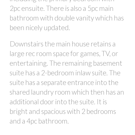
2pc ensuite. There is also a 5pc main
bathroom with double vanity which has
been nicely updated.
Downstairs the main house retains a
large rec room space for games, TV, or
entertaining. The remaining basement
suite has a 2-bedroom inlaw suite. The
suite has a separate entrance into the
shared laundry room which then has an
additional door into the suite. It is
bright and spacious with 2 bedrooms
and a 4pc bathroom.