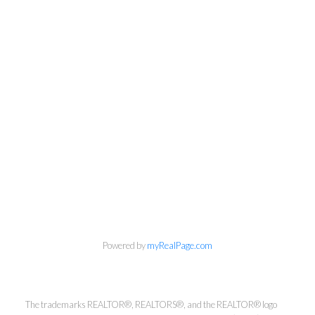
Kirsten Mason Personal Real
Estate Corporation & Kevin
Bamsey Personal Real Estate
Corporation
Powered by
myRealPage.com
Direct:
250-377-3279
EMAIL
The trademarks REALTOR®, REALTORS®, and the REALTOR® logo