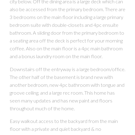
city below. Off the dining area is a large deck which can
also be accessed from the primary bedroom. There are
3 bedrooms on the main floor including a large primary
CONTACT US FOR MORE INFO
bedroom suite with double-closets and 4pc ensuite
bathroom. A sliding door from the primary bedroom to
a seating area off the deck is perfect for your morning
coffee. Also on the main floor is a 4pc main bathroom
and a bonus laundry room on the main floor.
Downstairs off the entryway is a large bedroom/office.
The other half of the basement is brand new with
another bedroom, new 4pc bathroom with tongue and
groove ceiling, and a large rec room. This home has
seen many updates and has new paint and floors
throughout much of the home.
Easy walkout access to the backyard from the main
floor with a private and quiet backyard & no