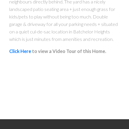
neighbours directly behind. The yard has a nicely
landscaped patio seating area + just enough grass for
kids/pets to play without being too much. Double
garage & driveway for all your parking needs + situated
on a quiet cul-de-sac location in Batchelor Heights
which is just minutes from amenities and recreation.
Click Here
to view a Video Tour of this Home.