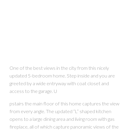
One of the best views in the city from this nicely
updated 5-bedroom home. Step inside and you are
greeted by a wide entryway with coat closet and
access to the garage. U
pstairs the main floor of this home captures the view
from every angle. The updated “L” shaped kitchen
opens to a large dining area and living room with gas
fireplace, all of which capture panoramic views of the