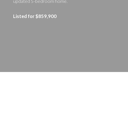
updated 5-bedroom home.
Listed for $859,900