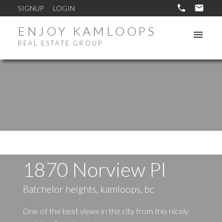
SIGNUP
LOGIN
ENJOY KAMLOOPS
REAL ESTATE GROUP
1870 Norview Pl
Batchelor heights, kamloops, bc
One of the best views in the city from this nicely